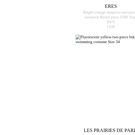
ERES
Bright orange strapless one-pie
swimsuit Retail price 450€ Siz
XS/S
125€
LES PRAIRIES DE PAR