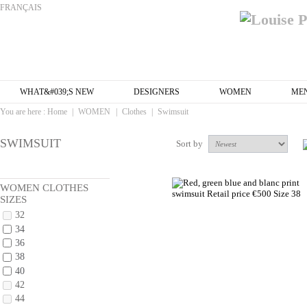
FRANÇAIS
WHAT&#039;S NEW
DESIGNERS
WOMEN
ME
You are here :
Home
|
WOMEN
|
Clothes
|
Swimsuit
SWIMSUIT
Sort by
WOMEN CLOTHES
SIZES
32
34
36
38
40
42
44