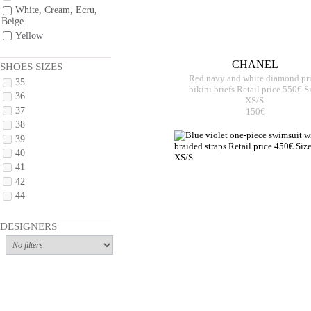
White, Cream, Ecru,
Beige
Yellow
CHANEL
SHOES SIZES
Red navy and white diamond pr
35
bikini briefs Retail price 550€ S
36
XS/S
37
150€
38
39
40
41
42
44
DESIGNERS