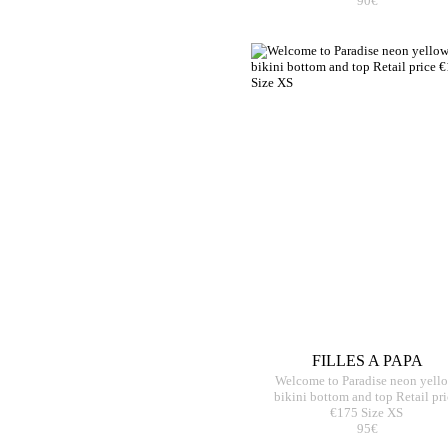
90€
FILLES A PAPA
Welcome to Paradise neon yell
bikini bottom and top Retail pri
€175 Size XS
95€