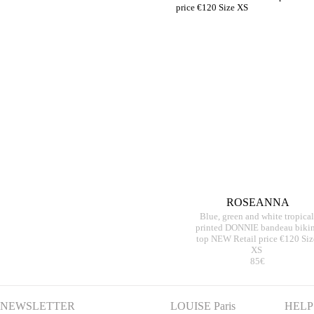
ROSEANNA
Blue, green and white tropical
printed DONNIE bandeau bikin
top NEW Retail price €120 Siz
XS
85€
NEWSLETTER
LOUISE Paris
HELP