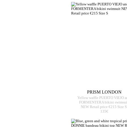
PRISM LONDON
Yellow waffle PUERTO VIEJO a
FORMENTERA bikini swimsui
NEW Retail price €215 Size S
135€