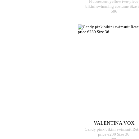
Fluorescent yellow two-piece
bikini swimming costume Size 
50€
VALENTINA VOX
Candy pink bikini swimsuit Ret
price €230 Size 36