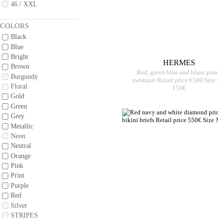
46 / XXL
COLORS
Black
Blue
Bright
HERMES
Brown
Red, green blue and blanc prin
Burgundy
swimsuit Retail price €500 Size
Floral
150€
Gold
Green
Grey
Metallic
Neon
Neutral
Orange
Pink
Print
Purple
Red
Silver
STRIPES