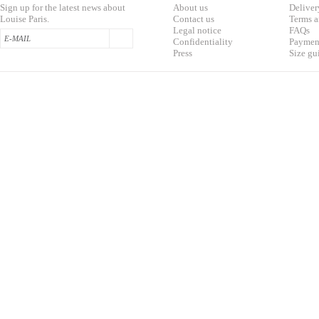
Sign up for the latest news about
About us
Deliver
Louise Paris.
Contac
t us
T
erms a
L
egal notice
F
AQs
Confidentialit
y
Pa
yment
Press
S
ize gu