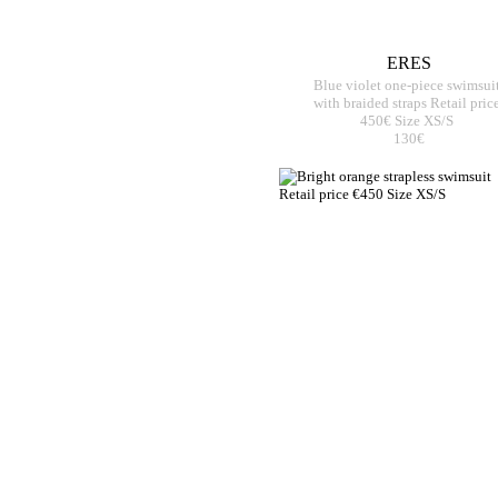
ERES
Blue violet one-piece swimsui
with braided straps Retail pric
450€ Size XS/S
130€