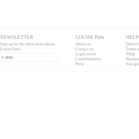
NEWSLETTER
LOUISE Paris
HELP
Sign up for the latest news about
About us
Deliver
Louise Paris.
Contac
t us
T
erms a
L
egal notice
F
AQs
Confidentialit
y
Pa
yment
Press
S
ize gu