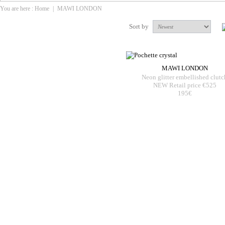
You are here :
Home
|
MAWI LONDON
Sort by
MAWI LONDON
Neon glitter embellished clutc
NEW Retail price €525
195€