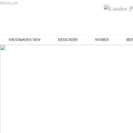
FRANÇAIS
WHAT&#039;S NEW
DESIGNERS
WOMEN
ME