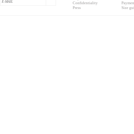
Confidentialit
y
Pa
yment
Press
S
ize gu