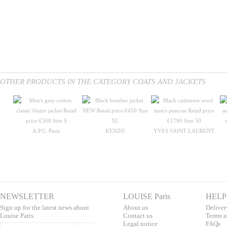
OTHER PRODUCTS IN THE CATEGORY COATS AND JACKETS
A.P.C. Paris
KENZO
YVES SAINT LAURENT
NEWSLETTER
LOUISE Paris
HELP
Sign up for the latest news about
About us
Deliver
Louise Paris.
Contac
t us
T
erms a
L
egal notice
F
AQs