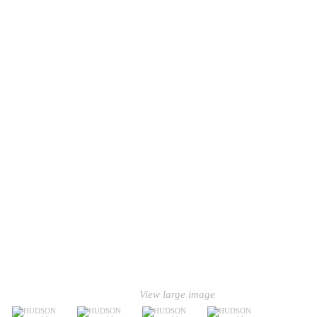
View large image