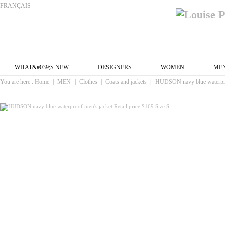
FRANÇAIS
WHAT&#039;S NEW
DESIGNERS
WOMEN
ME
You are here :
Home
|
MEN
|
Clothes
|
Coats and jackets
|
HUDSON navy blue waterproof