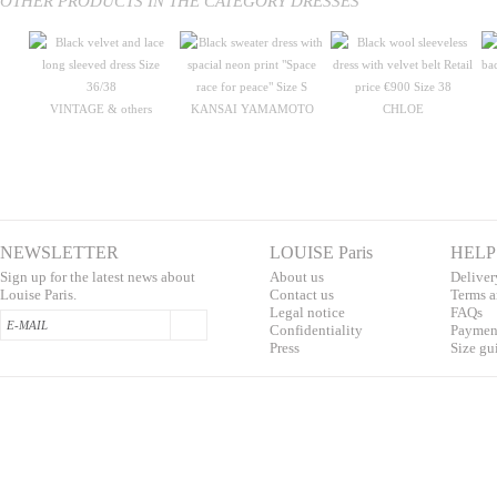
OTHER PRODUCTS IN THE CATEGORY DRESSES
VINTAGE & others
KANSAI YAMAMOTO
CHLOE
NEWSLETTER
LOUISE Paris
HELP
Sign up for the latest news about
About us
Deliver
Louise Paris.
Contac
t us
T
erms a
L
egal notice
F
AQs
Confidentialit
y
Pa
yment
Press
S
ize gu