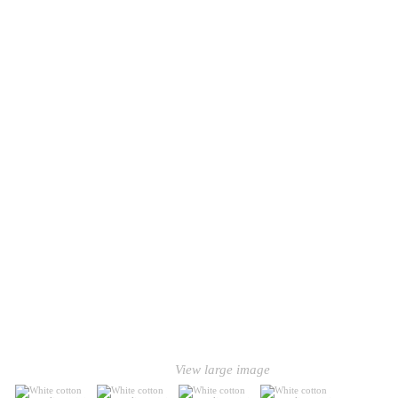
View large image