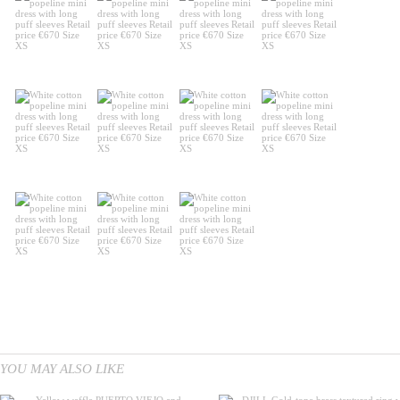
YOU MAY ALSO LIKE