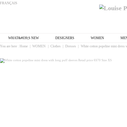
FRANÇAIS
WHAT&#039;S NEW
DESIGNERS
WOMEN
ME
You are here :
Home
|
WOMEN
|
Clothes
|
Dresses
|
White cotton popeline mini dress w