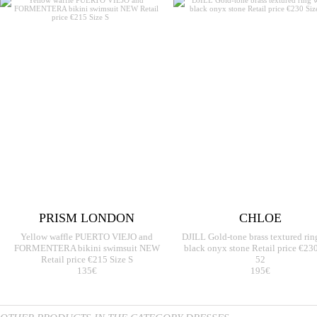
PRISM LONDON
CHLOE
Yellow waffle PUERTO VIEJO and
DJILL Gold-tone brass textured rin
FORMENTERA bikini swimsuit NEW
black onyx stone Retail price €230
Retail price €215 Size S
52
135€
195€