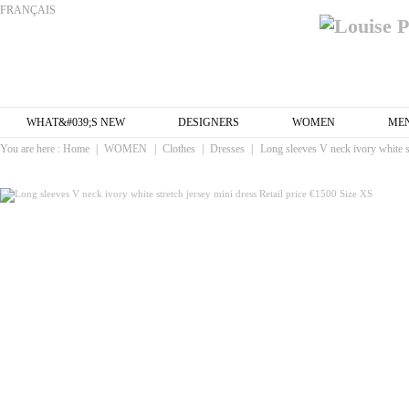
FRANÇAIS
WHAT&#039;S NEW
DESIGNERS
WOMEN
ME
You are here :
Home
|
WOMEN
|
Clothes
|
Dresses
|
Long sleeves V neck ivory white s