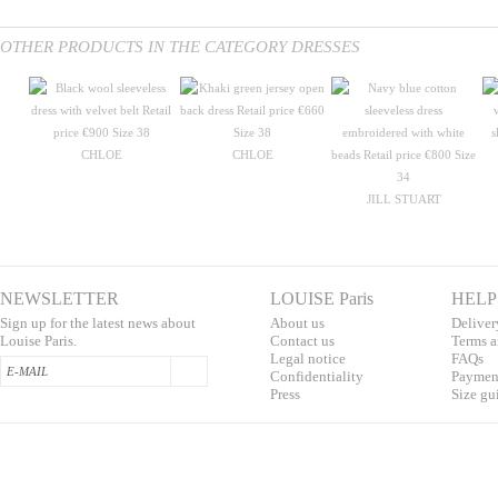
OTHER PRODUCTS IN THE CATEGORY DRESSES
CHLOE
CHLOE
JILL STUART
NEWSLETTER
LOUISE Paris
HELP
Sign up for the latest news about
About us
Deliver
Louise Paris.
Contac
t us
T
erms a
L
egal notice
F
AQs
Confidentialit
y
Pa
yment
Press
S
ize gu