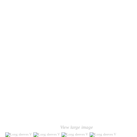
View large image