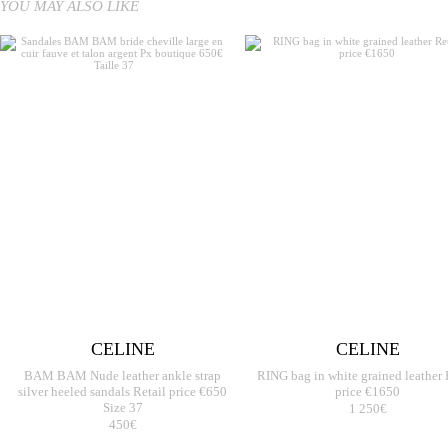
YOU MAY ALSO LIKE
CELINE
CELINE
BAM BAM Nude leather ankle strap
RING bag in white grained leather 
silver heeled sandals Retail price €650
price €1650
Size 37
1 250€
450€