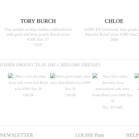
TORY BURCH
CHLOE
Flat sandals in blue leather embroidered
DARCEY Gold-tone faux pearl c
with gold and blue jewels Retail price
bracelet Retail price €380 Size
450€ Size 37
280€
165€
OTHER PRODUCTS IN THE CATEGORY DRESSES
CHLOE
CHLOE
JILL STUART
NEWSLETTER
LOUISE Paris
HELP