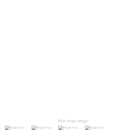
View large image