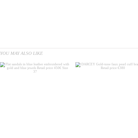
YOU MAY ALSO LIKE