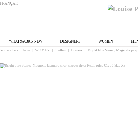
FRANÇAIS
WHAT&#039;S NEW
DESIGNERS
WOMEN
ME
You are here :
Home
|
WOMEN
|
Clothes
|
Dresses
|
Bright blue Stoney Magnolia jacqu