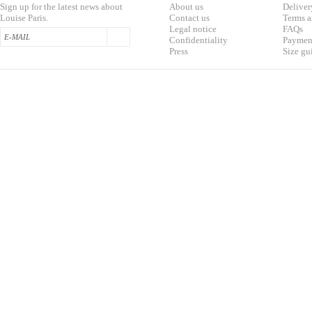
Sign up for the latest news about
About us
Deliver
Louise Paris.
Contac
t us
T
erms a
L
egal notice
F
AQs
Confidentialit
y
Pa
yment
Press
S
ize gu