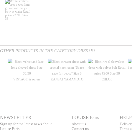
OTHER PRODUCTS IN THE CATEGORY DRESSES
VINTAGE & others
KANSAI YAMAMOTO
CHLOE
NEWSLETTER
LOUISE Paris
HELP
Sign up for the latest news about
About us
Deliver
Louise Paris.
Contac
t us
T
erms a