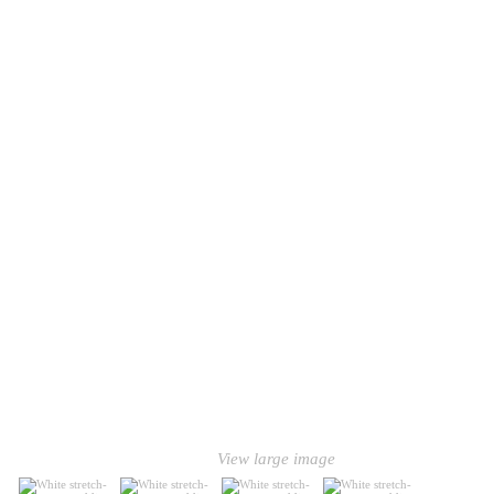
View large image