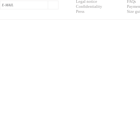
L
egal notice
F
AQs
Confidentialit
y
Pa
yment
Press
S
ize gu