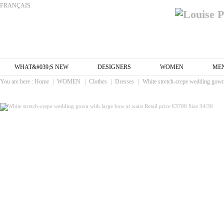
FRANÇAIS
WHAT&#039;S NEW
DESIGNERS
WOMEN
ME
You are here :
Home
|
WOMEN
|
Clothes
|
Dresses
|
White stretch-crepe wedding gown 