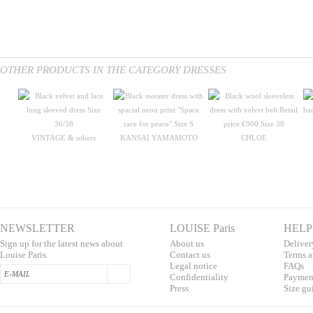
OTHER PRODUCTS IN THE CATEGORY DRESSES
VINTAGE & others
KANSAI YAMAMOTO
CHLOE
NEWSLETTER
LOUISE Paris
HELP
Sign up for the latest news about
About us
Deliver
Louise Paris.
Contac
t us
T
erms a
L
egal notice
F
AQs
Confidentialit
y
Pa
yment
Press
S
ize gu