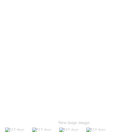
View large image