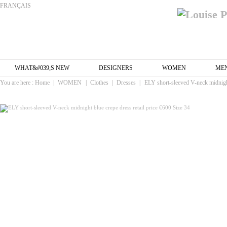
FRANÇAIS
WHAT&#039;S NEW
DESIGNERS
WOMEN
ME
You are here :
Home
|
WOMEN
|
Clothes
|
Dresses
|
ELY short-sleeved V-neck midnight