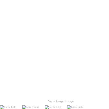
View large image