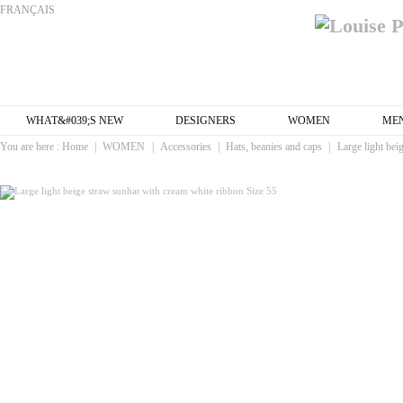
FRANÇAIS
WHAT&#039;S NEW
DESIGNERS
WOMEN
ME
You are here :
Home
|
WOMEN
|
Accessories
|
Hats, beanies and caps
|
Large light bei