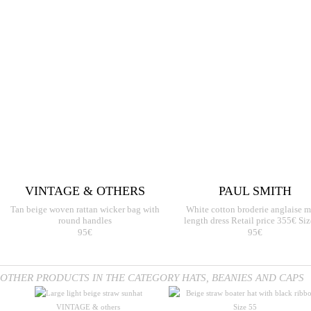
VINTAGE & OTHERS
PAUL SMITH
Tan beige woven rattan wicker bag with
White cotton broderie anglaise m
round handles
length dress Retail price 355€ Si
95€
95€
OTHER PRODUCTS IN THE CATEGORY HATS, BEANIES AND CAPS
VINTAGE & others