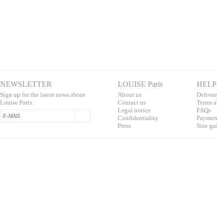
NEWSLETTER
LOUISE Paris
HELP
Sign up for the latest news about
About us
Deliver
Louise Paris.
Contac
t us
T
erms a
L
egal notice
F
AQs
Confidentialit
y
Pa
yment
Press
S
ize gu