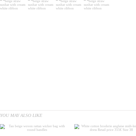
YOU MAY ALSO LIKE