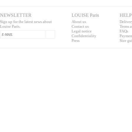
NEWSLETTER
LOUISE Paris
HELP
Sign up for the latest news about
About us
Deliver
Louise Paris.
Contac
t us
T
erms a
L
egal notice
F
AQs
Confidentialit
y
Pa
yment
Press
S
ize gu