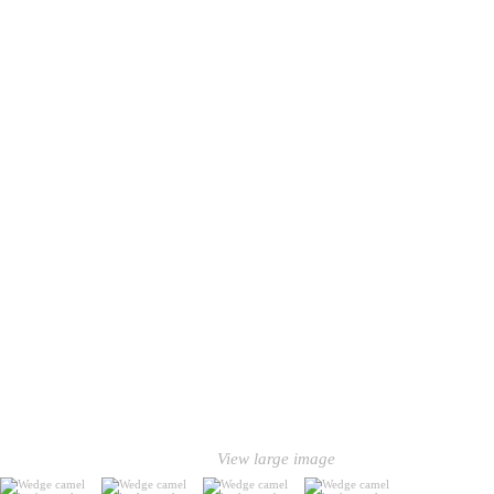
View large image