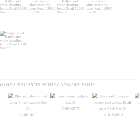
OTHER PRODUCTS IN THE CATEGORY HOME
CARHARTT
CARHARTT
PAUL SMITH