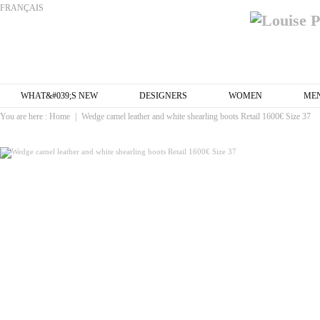
FRANÇAIS
WHAT&#039;S NEW
DESIGNERS
WOMEN
ME
You are here :
Home
|
Wedge camel leather and white shearling boots Retail 1600€ Size 37