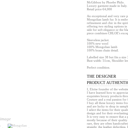
McGibbon by Phoebe Philo.
Luxury garment made in Italy.
Retail price €4,000
An exceptional and very rare pi
Mongolian lamb fur. It is embr
refinement and chic in the spiri
offering two styling options 
side for soft elegance or the bl
piece combines CHLOE's except
Sleeveless jacket.
100% new wool
100% Mongolian lamb
100% brass chain detail.
Labelled size 38 but fits a siz
Bust width: 51cm, Shoulder le
Perfect condition.
THE DESIGNER
PRODUCT AUTHENTI
I, Eloïse founder of the websit
I have learned how to appreciat
exquisites luxury products th
Couture and a real passion for 
I buy all these luxury items f
and are lucky to shop in sample 
I select the items for their quali
design and for their everlasting 
It is very easy to ensure that 
 image
mostly because of their quality
rare, they are often handcrafted
straight, the leather defectless.