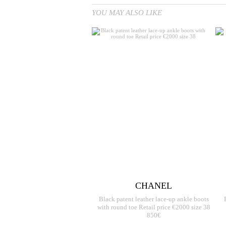
YOU MAY ALSO LIKE
CHANEL
Black patent leather lace-up ankle boots
with round toe Retail price €2000 size 38
850€