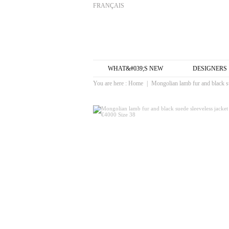
FRANÇAIS
WHAT&#039;S NEW
DESIGNERS
You are here :
Home
|
Mongolian lamb fur and black su