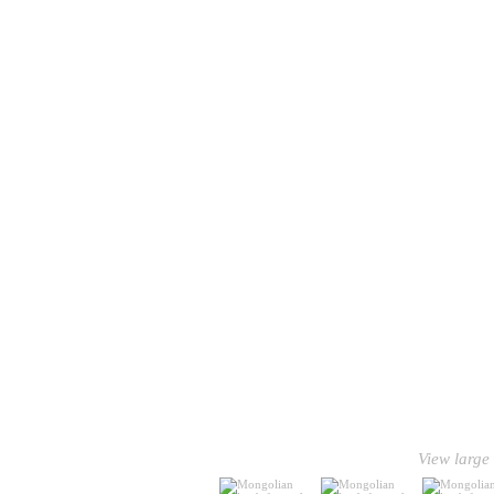
View large