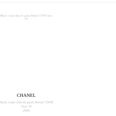
CHANEL
Black crepe slim fit pants Retail 1500€
Size 34
280€