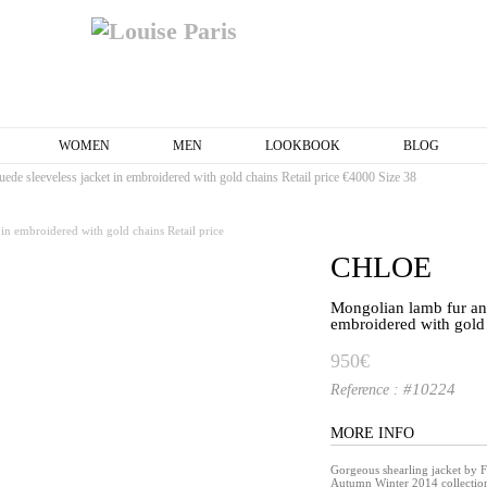
WOMEN
MEN
LOOKBOOK
BLOG
ede sleeveless jacket in embroidered with gold chains Retail price €4000 Size 38
CHLOE
Mongolian lamb fur and
embroidered with gold 
950€
#10224
Reference :
MORE INFO
Gorgeous shearling jacket by
Autumn Winter 2014 collecti