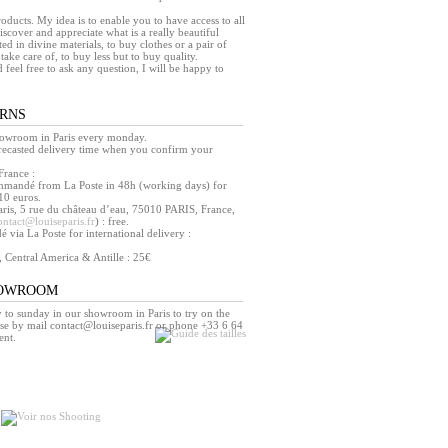
products. My idea is to enable you to have access to all
iscover and appreciate what is a really beautiful
ed in divine materials, to buy clothes or a pair of
take care of, to buy less but to buy quality.
d feel free to ask any question, I will be happy to
URNS
howroom in Paris every monday.
orecasted delivery time when you confirm your
France :
mmandé from La Poste in 48h (working days) for
10 euros.
ris, 5 rue du château d’eau, 75010 PARIS, France,
ontact@louiseparis.fr
) : free.
via La Poste for international delivery :
, Central America & Antille : 25€
HOWROOM
o sunday in our showroom in Paris to try on the
se by mail contact@louiseparis.fr or phone +33 6 64
ent.