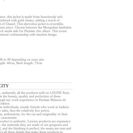
ece, this jacket is made from luxuriously soft
oidered with gold chains, adding a touch of
t of Chanel. This sleeveless jacket is reversible,
in one piece. Choose between the Mongolian lambskin
ack suede side for Parisian chic allure. This iconic
ional craftsmanship with timeless design.
e 36 to 40 depending on your size.
ngth: 40cm, Back length: 73cm
CITY
e, authentify all the products sold on LOUISE Paris.
e the beauty, quality and perfection of these
rough my work experience in Parisian Maisons de
fashion.
rom individuals, mostly friends who work in fashion
sales, thus the relatively low prices.
ty, authenticity, for the cut and originality of their
caracteristic.
a product is authentic. Luxury products are expensive
 : the materials they are made of are gorgeous and
, and the finishing is perfect; the seams are neat and
 It's all these details that make these products so