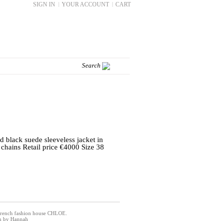
SIGN IN
|
YOUR ACCOUNT
|
CART
 black suede sleeveless jacket in
chains Retail price €4000 Size 38
 French fashion house CHLOE.
on by Hannah