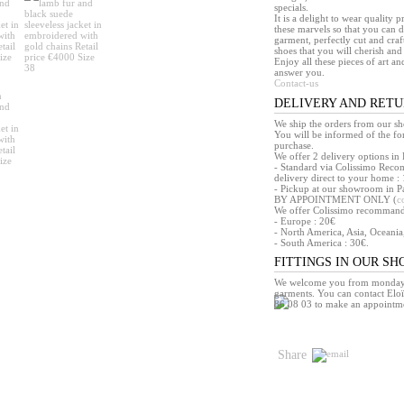
specials.
It is a delight to wear quality 
these marvels so that you can d
garment, perfectly cut and craft
shoes that you will cherish and 
Enjoy all these pieces of art an
answer you.
Contact-us
DELIVERY AND RET
We ship the orders from our s
You will be informed of the f
purchase.
We offer 2 delivery options in 
- Standard via Colissimo Reco
delivery direct to your home : 
- Pickup at our showroom in Pa
BY APPOINTMENT ONLY (
c
We offer Colissimo recommandé 
- Europe : 20€
- North America, Asia, Oceania
- South America : 30€.
FITTINGS IN OUR S
We welcome you from monday t
garments. You can contact Eloï
86 08 03 to make an appointm
Share