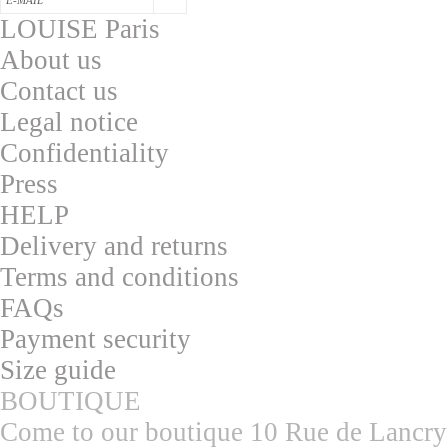
LOUISE Paris
About us
Contac
t us
L
egal notice
Confidentialit
y
Press
HELP
Delivery and returns
T
erms and conditions
F
AQs
Pa
yment security
S
ize guide
BOUTIQUE
Come to our boutique 10 Rue de Lancry