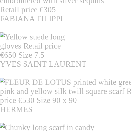
FABIANA FILIPPI
YVES SAINT LAURENT
HERMES