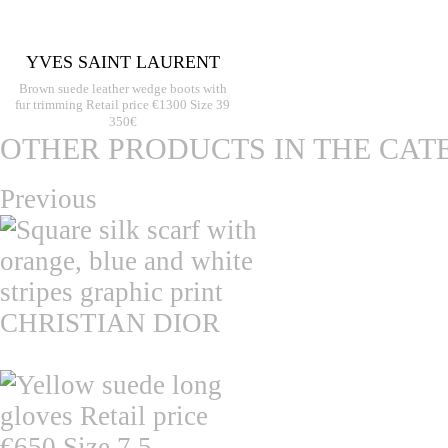
YVES SAINT LAURENT
Brown suede leather wedge boots with
fur trimming Retail price €1300 Size 39
350€
OTHER PRODUCTS IN THE CAT
Previous
CHRISTIAN DIOR