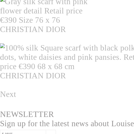
CHRISTIAN DIOR
CHRISTIAN DIOR
Next
NEWSLETTER
Sign up for the latest news about Louise