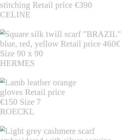
CELINE
HERMES
ROECKL