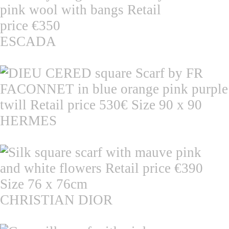
ESCADA
HERMES
CHRISTIAN DIOR