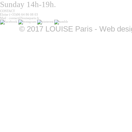
Sunday 14h-19h.
CONTACT
Eloïse (+33)06 64 86 08 03
Mail : contact@louiseparis.fr
©
2017 LOUISE Paris - Web design