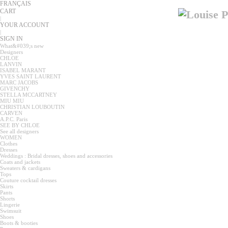
FRANÇAIS
CART
|
YOUR ACCOUNT
|
SIGN IN
What&#039;s new
Designers
CHLOE
LANVIN
ISABEL MARANT
YVES SAINT LAURENT
MARC JACOBS
GIVENCHY
STELLA MCCARTNEY
MIU MIU
CHRISTIAN LOUBOUTIN
CARVEN
A.P.C. Paris
SEE BY CHLOE
See all designers
WOMEN
Clothes
Dresses
Weddings : Bridal dresses, shoes and accessories
Coats and jackets
Sweaters & cardigans
Tops
Couture cocktail dresses
Skirts
Pants
Shorts
Lingerie
Swimsuit
Shoes
Boots & booties