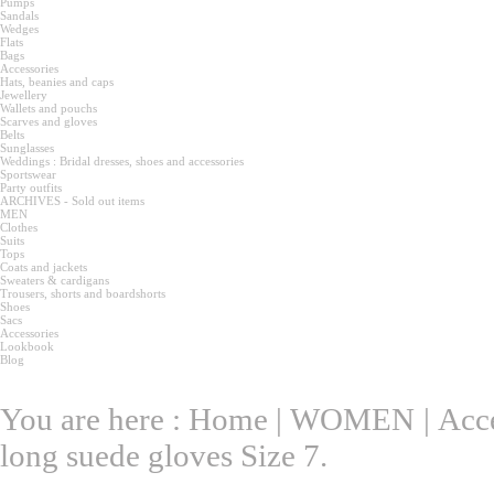
Pumps
Sandals
Wedges
Flats
Bags
Accessories
Hats, beanies and caps
Jewellery
Wallets and pouchs
Scarves and gloves
Belts
Sunglasses
Weddings : Bridal dresses, shoes and accessories
Sportswear
Party outfits
ARCHIVES - Sold out items
MEN
Clothes
Suits
Tops
Coats and jackets
Sweaters & cardigans
Trousers, shorts and boardshorts
Shoes
Sacs
Accessories
Lookbook
Blog
You are here :
Home
|
WOMEN
|
Acce
long suede gloves Size 7.