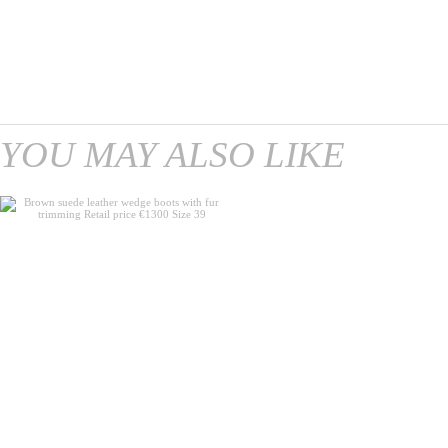
YOU MAY ALSO LIKE