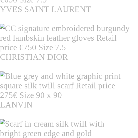
YVES SAINT LAURENT
CHRISTIAN DIOR
LANVIN