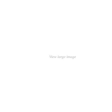
View large image