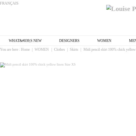
FRANÇAIS
WHAT&#039;S NEW
DESIGNERS
WOMEN
ME
You are here :
Home
|
WOMEN
|
Clothes
|
Skirts
|
Midi pencil skirt 100% chick yellow