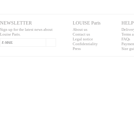
NEWSLETTER
LOUISE Paris
HELP
Sign up for the latest news about
About us
Deliver
Louise Paris.
Contac
t us
T
erms a
L
egal notice
F
AQs
Confidentialit
y
Pa
yment
Press
S
ize gu