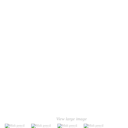
View large image