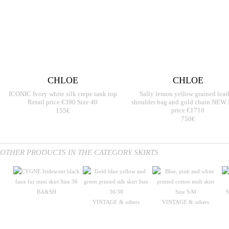
CHLOE
CHLOE
ICONIC Ivory white silk crepe tank top
Sally lemon yellow grained leat
Retail price €390 Size 40
shoulder bag and gold chain NEW 
155€
price €1710
750€
OTHER PRODUCTS IN THE CATEGORY SKIRTS
BA&SH
VINTAGE & others
VINTAGE & others