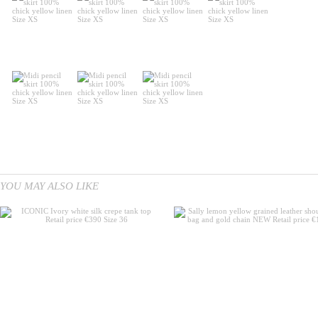
YOU MAY ALSO LIKE