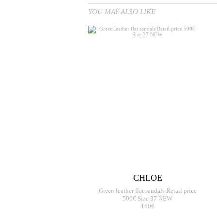
YOU MAY ALSO LIKE
CHLOE
Green leather flat sandals Retail price
500€ Size 37 NEW
150€