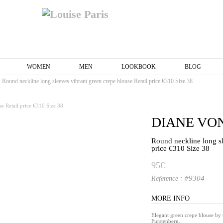
WOMEN
MEN
LOOKBOOK
BLOG
Round neckline long sleeves vibrant green crepe blouse Retail price €310 Size 38
DIANE VO
Round neckline long sl
price €310 Size 38
95€
#9304
Reference :
MORE INFO
Elegant green crepe blouse by
Furstenberg.