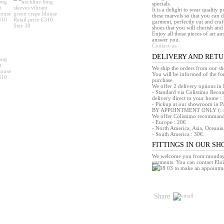
specials.
It is a delight to wear quality 
these marvels so that you can d
garment, perfectly cut and craft
shoes that you will cherish and 
Enjoy all these pieces of art an
answer you.
Contact-us
DELIVERY AND RET
We ship the orders from our s
You will be informed of the f
purchase.
We offer 2 delivery options in 
- Standard via Colissimo Reco
delivery direct to your home : 
- Pickup at our showroom in Pa
BY APPOINTMENT ONLY (
c
We offer Colissimo recommandé 
- Europe : 20€
- North America, Asia, Oceania
- South America : 30€.
FITTINGS IN OUR S
We welcome you from monday t
garments. You can contact Eloï
86 08 03 to make an appointm
Share