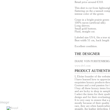
Retail price around €310.
This shirt is cut from lightweig
flattering on the a tanned comp
intense color of the green.
Crepe in a bright prairie green 
100% rayon (artificial silk).
Long sleeves.
Small gold buttons.
Fluid, straight cut.
Labeled size US 6, fits a true 
Bust width 51 cm, back length
Excellent condition.
THE DESIGNER
DIANE VON FURSTENBERG
www.dvf.com
PRODUCT AUTHENTI
I, Eloïse founder of the websit
I have learned how to appreciat
exquisites luxury products th
Couture and a real passion for 
I buy all these luxury items f
and are lucky to shop in sample 
I select the items for their quali
design and for their everlasting 
It is very easy to ensure that 
 image
mostly because of their quality
rare, they are often handcrafted
straight, the leather defectless.