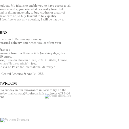
products. My idea is to enable you to have access to all
iscover and appreciate what is a really beautiful
ed in divine materials, to buy clothes or a pair of
take care of, to buy less but to buy quality.
d feel free to ask any question, I will be happy to
URNS
howroom in Paris every monday.
orecasted delivery time when you confirm your
France :
mmandé from La Poste in 48h (working days) for
10 euros.
ris, 5 rue du château d’eau, 75010 PARIS, France,
ontact@louiseparis.fr
) : free.
via La Poste for international delivery :
, Central America & Antille : 25€
HOWROOM
o sunday in our showroom in Paris to try on the
se by mail contact@louiseparis.fr or phone +33 6 64
ent.