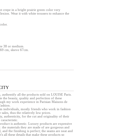
ht crepe in a bright prairie green color very
lexion. Wear it with white trousers to enhance the
color.
size 38 or medium.
 69 cm, sleeve 67cm.
CITY
e, authentify all the products sold on LOUISE Paris.
e the beauty, quality and perfection of these
rough my work experience in Parisian Maisons de
fashion.
rom individuals, mostly friends who work in fashion
sales, thus the relatively low prices.
ty, authenticity, for the cut and originality of their
caracteristic.
a product is authentic. Luxury products are expensive
 : the materials they are made of are gorgeous and
, and the finishing is perfect; the seams are neat and
 It's all these details that make these products so