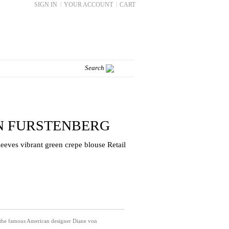
SIGN IN
|
YOUR ACCOUNT
|
CART
N FURSTENBERG
eeves vibrant green crepe blouse Retail
 the famous American designer Diane von