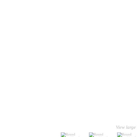
View large