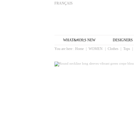
FRANÇAIS
WHAT&#039;S NEW
DESIGNERS
You are here :
Home
|
WOMEN
|
Clothes
|
Tops
|