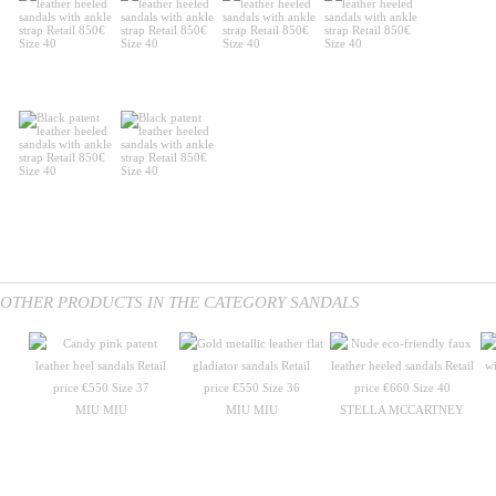
OTHER PRODUCTS IN THE CATEGORY SANDALS
MIU MIU
MIU MIU
STELLA MCCARTNEY