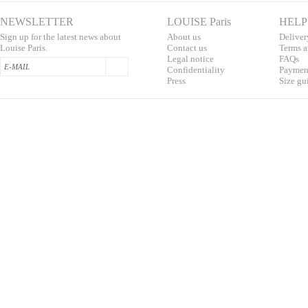
NEWSLETTER
LOUISE Paris
HELP
Sign up for the latest news about
About us
Deliver
Louise Paris.
Contac
t us
T
erms a
L
egal notice
F
AQs
Confidentialit
y
Pa
yment
Press
S
ize gu