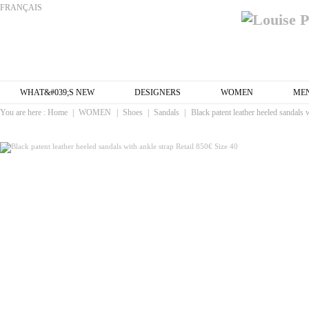
FRANÇAIS
WHAT&#039;S NEW
DESIGNERS
WOMEN
ME
You are here :
Home
|
WOMEN
|
Shoes
|
Sandals
|
Black patent leather heeled sandals 