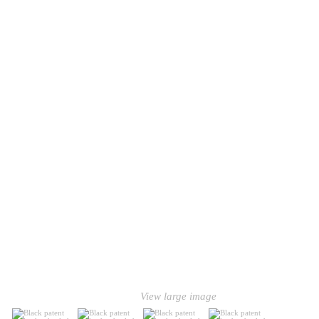
View large image