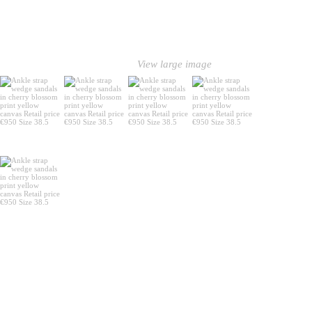
View large image