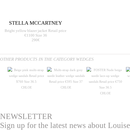
STELLA MCCARTNEY
Bright yellow blazer jacket Retail price
€1100 Size 36
290€
OTHER PRODUCTS IN THE CATEGORY WEDGES
CHLOE
CHLOE
CHLOE
NEWSLETTER
Sign up for the latest news about Louise