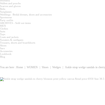
Jewellery
Wallets and pouchs
Scarves and gloves
Belts
Sunglasses
Weddings : Bridal dresses, shoes and accessories
Sportswear
Party outfits
ARCHIVES - Sold out items
MEN
Clothes
Suits
Tops
Coats and jackets
Sweaters & cardigans
Trousers, shorts and boardshorts
Shoes
Sacs
Accessories
Lookbook
Blog
You are here :
Home
|
WOMEN
|
Shoes
|
Wedges
|
Ankle strap wedge sandals in cherry