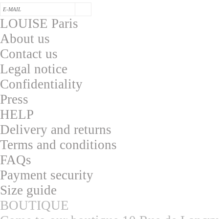
LOUISE Paris
About us
Contac
t us
L
egal notice
Confidentialit
y
Press
HELP
Delivery and returns
T
erms and conditions
F
AQs
Pa
yment security
S
ize guide
BOUTIQUE