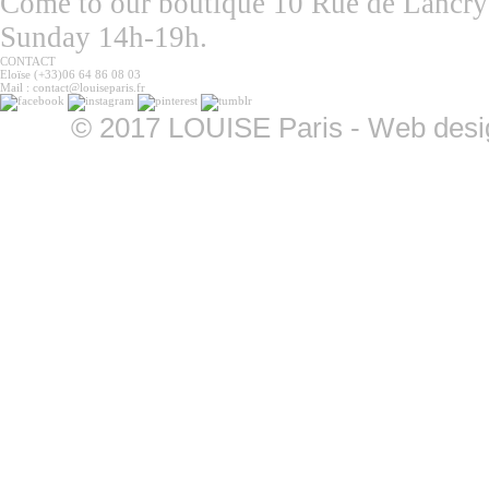
Come to our boutique 10 Rue de Lancry
Sunday 14h-19h.
CONTACT
Eloïse (+33)06 64 86 08 03
Mail : contact@louiseparis.fr
©
2017 LOUISE Paris - Web design