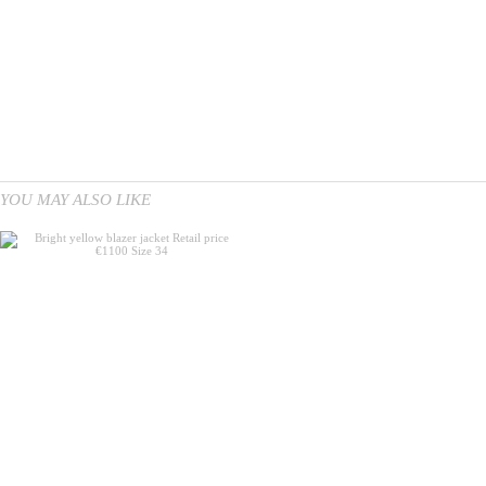
YOU MAY ALSO LIKE