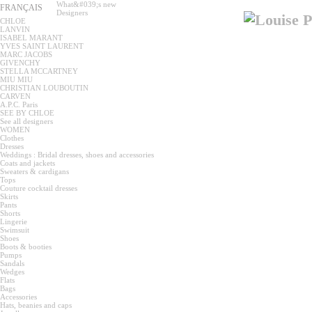
What&#039;s new
FRANÇAIS
Designers
CHLOE
LANVIN
ISABEL MARANT
YVES SAINT LAURENT
MARC JACOBS
GIVENCHY
STELLA MCCARTNEY
MIU MIU
CHRISTIAN LOUBOUTIN
CARVEN
A.P.C. Paris
SEE BY CHLOE
See all designers
WOMEN
Clothes
Dresses
Weddings : Bridal dresses, shoes and accessories
Coats and jackets
Sweaters & cardigans
Tops
Couture cocktail dresses
Skirts
Pants
Shorts
Lingerie
Swimsuit
Shoes
Boots & booties
Pumps
Sandals
Wedges
Flats
Bags
Accessories
Hats, beanies and caps