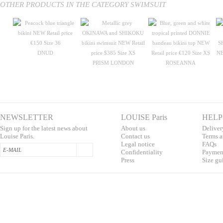
OTHER PRODUCTS IN THE CATEGORY SWIMSUIT
DNUD
PRISM LONDON
ROSEANNA
NEWSLETTER
LOUISE Paris
HELP
Sign up for the latest news about
About us
Deliver
Louise Paris.
Contac
t us
T
erms a
L
egal notice
F
AQs
Confidentialit
y
Pa
yment
Press
S
ize gu