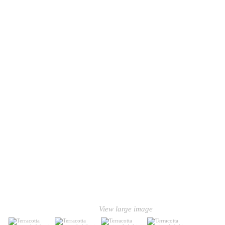
View large image