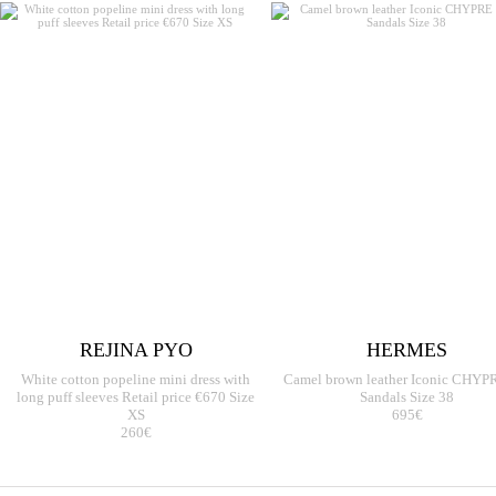
REJINA PYO
HERMES
White cotton popeline mini dress with
Camel brown leather Iconic CHYPR
long puff sleeves Retail price €670 Size
Sandals Size 38
XS
695€
260€