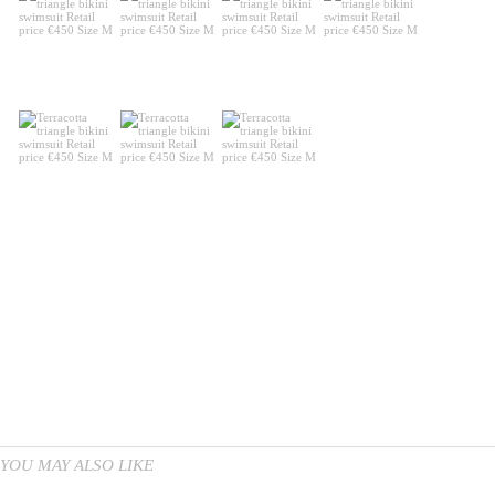
YOU MAY ALSO LIKE