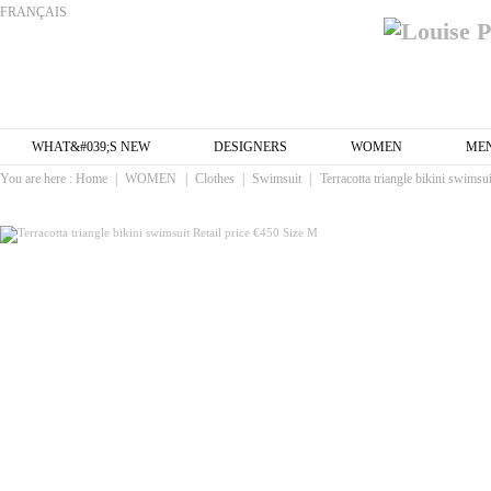
FRANÇAIS
WHAT&#039;S NEW
DESIGNERS
WOMEN
ME
You are here :
Home
|
WOMEN
|
Clothes
|
Swimsuit
|
Terracotta triangle bikini swimsu