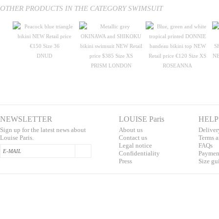
OTHER PRODUCTS IN THE CATEGORY SWIMSUIT
DNUD
PRISM LONDON
ROSEANNA
NEWSLETTER
LOUISE Paris
HELP
Sign up for the latest news about
About us
Deliver
Louise Paris.
Contac
t us
T
erms a
L
egal notice
F
AQs
Confidentialit
y
Pa
yment
Press
S
ize gu