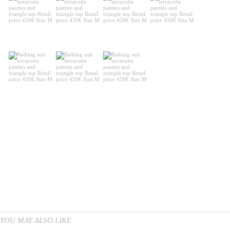
YOU MAY ALSO LIKE