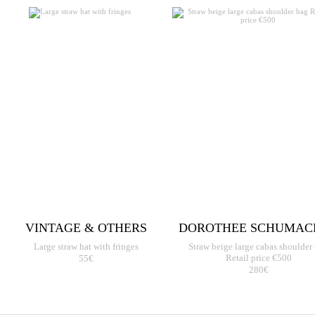
VINTAGE & OTHERS
DOROTHEE SCHUMAC
Large straw hat with fringes
Straw beige large cabas shoulder
55€
Retail price €500
280€