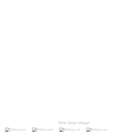
View large image