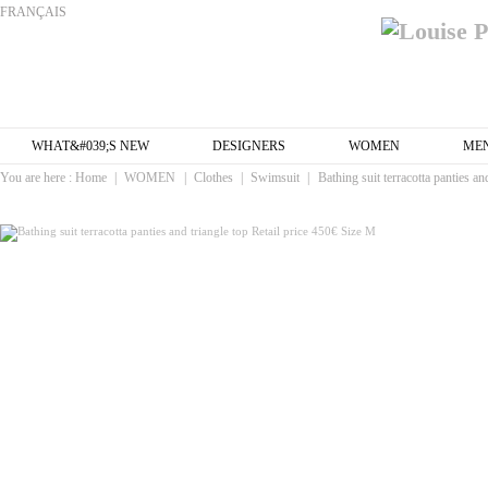
FRANÇAIS
WHAT&#039;S NEW
DESIGNERS
WOMEN
ME
You are here :
Home
|
WOMEN
|
Clothes
|
Swimsuit
|
Bathing suit terracotta panties an