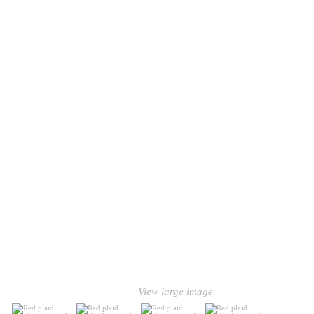
View large image