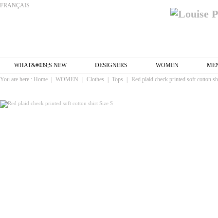
FRANÇAIS
WHAT&#039;S NEW
DESIGNERS
WOMEN
ME
You are here :
Home
|
WOMEN
|
Clothes
|
Tops
|
Red plaid check printed soft cotton sh