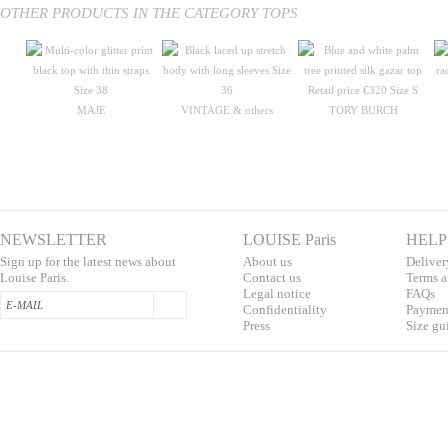
OTHER PRODUCTS IN THE CATEGORY TOPS
MAJE
VINTAGE & others
TORY BURCH
NEWSLETTER
LOUISE Paris
HELP
Sign up for the latest news about
About us
Deliver
Louise Paris.
Contac
t us
T
erms a
L
egal notice
F
AQs
Confidentialit
y
Pa
yment
Press
S
ize gu