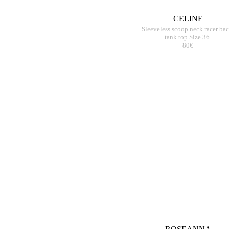
CELINE
Sleeveless scoop neck racer ba
tank top Size 36
80€