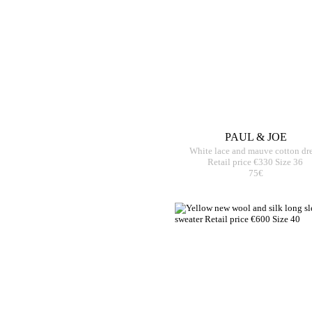
PAUL & JOE
White lace and mauve cotton dr
Retail price €330 Size 36
75€