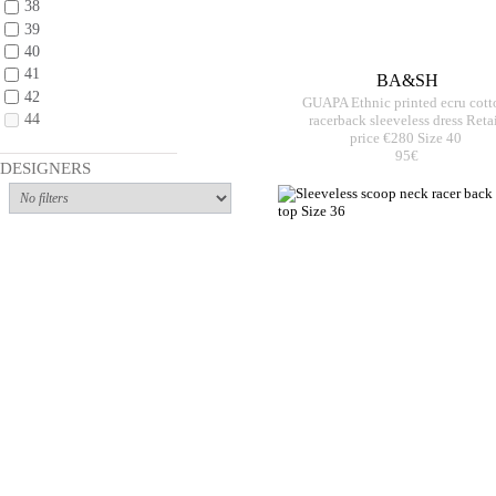
38
39
40
41
BA&SH
42
GUAPA Ethnic printed ecru cott
44
racerback sleeveless dress Reta
price €280 Size 40
95€
DESIGNERS