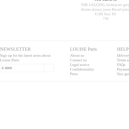
THE LEGGING Anthracite gre
denim skinny jeans Retail pric
€180 Size XS
75€
NEWSLETTER
LOUISE Paris
HELP
Sign up for the latest news about
About us
Deliver
Louise Paris.
Contac
t us
T
erms a
L
egal notice
F
AQs
Confidentialit
y
Pa
yment
Press
S
ize gu