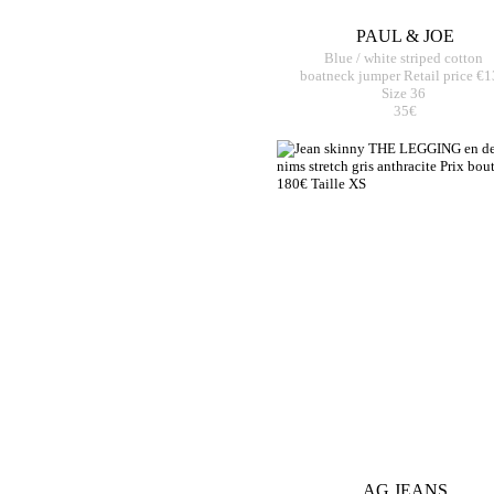
PAUL & JOE
Blue / white striped cotton
boatneck jumper Retail price €
Size 36
35€
AG JEANS