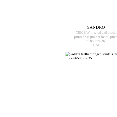
SANDRO
NEIGE White, red and black
printed ski jumper Retail pric
€185 Size 36
115€