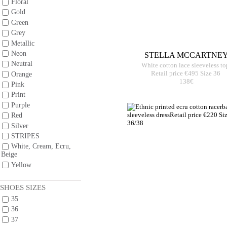
Floral
Gold
Green
Grey
Metallic
Neon
STELLA MCCARTNE
Neutral
White cotton lace sleeveless to
Retail price €495 Size 36
Orange
138€
Pink
Print
Purple
Red
Silver
STRIPES
White, Cream, Ecru,
Beige
Yellow
SHOES SIZES
35
36
37