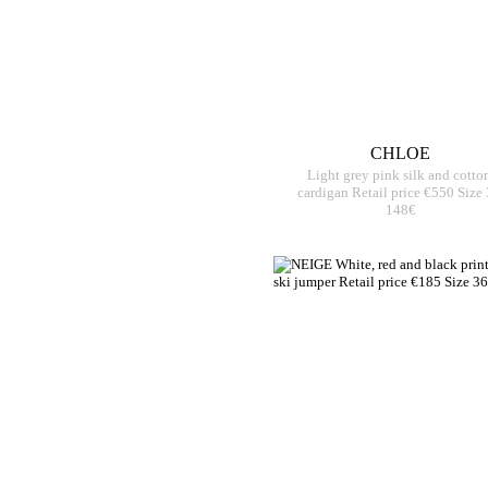
CHLOE
Light grey pink silk and cotto
cardigan Retail price €550 Size
148€