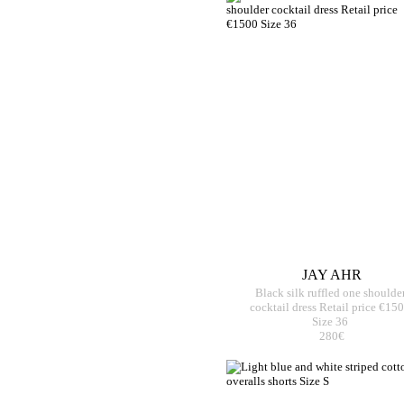
JAY AHR
Black silk ruffled one shoulde
cocktail dress Retail price €15
Size 36
280€