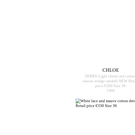
CHLOE
TERRY Light cherry red cotto
canvas wedge sandals NEW Reta
price €500 Size 36
190€