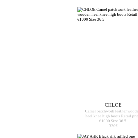
CHLOE
Camel patchwork leather wood
heel knee high boots Retail pri
€1000 Size 36.5
320€