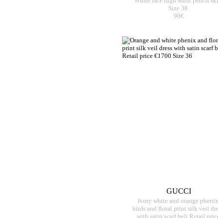
White lace high waist pencil ski
Size 38
90€
GUCCI
Ivory white and orange pheni
birds and floral print silk veil dr
with satin scarf belt Retail pric