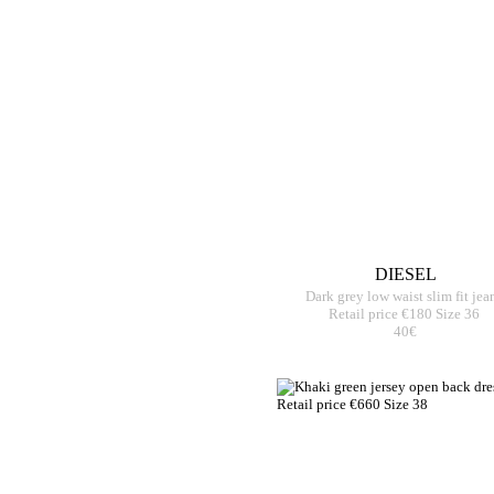
DIESEL
Dark grey low waist slim fit jea
Retail price €180 Size 36
40€