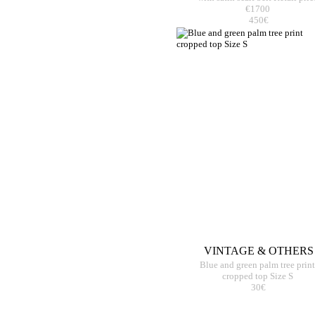
€1700
450€
VINTAGE & OTHERS
Blue and green palm tree print
cropped top Size S
30€