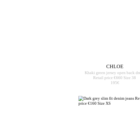
CHLOE
Khaki green jersey open back dr
Retail price €660 Size 38
195€