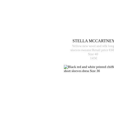
STELLA MCCARTNE
Yellow new wool and silk lon
sleeves sweater Retail price €6
Size 40
145€