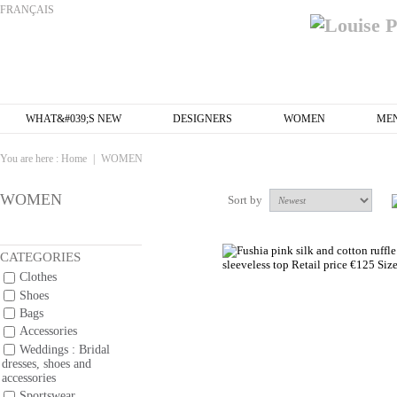
FRANÇAIS
WHAT&#039;S NEW
DESIGNERS
WOMEN
ME
You are here :
Home
|
WOMEN
WOMEN
Sort by
CATEGORIES
Clothes
Shoes
Bags
Accessories
Weddings : Bridal
dresses, shoes and
accessories
Sportswear