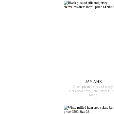
JAY AHR
Black pleated silk and jersey
sleeveless dress Retail price €1
Size S
190€