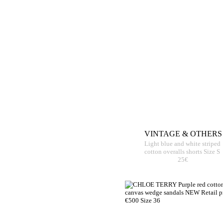
VINTAGE & OTHERS
Light blue and white striped
cotton overalls shorts Size S
25€