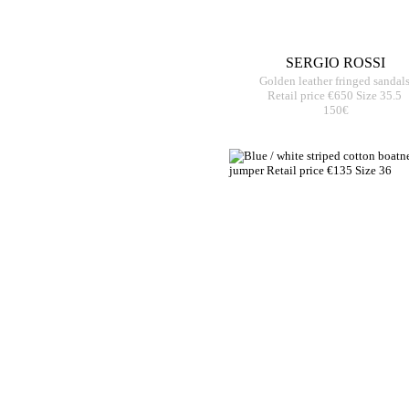
SERGIO ROSSI
Golden leather fringed sandal
Retail price €650 Size 35.5
150€