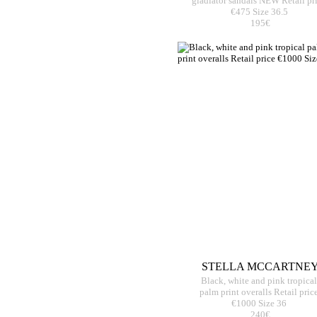
gladiator sandals NEW Retail pr
€475 Size 36.5
195€
STELLA MCCARTNE
Black, white and pink tropical
palm print overalls Retail pric
€1000 Size 36
240€