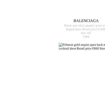
BALENCIAGA
Black and white graphic print si
draped dress Retail price €140
Size XS
190€