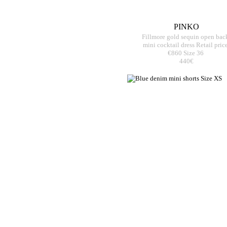
PINKO
Fillmore gold sequin open bac
mini cocktail dress Retail pric
€860 Size 36
440€