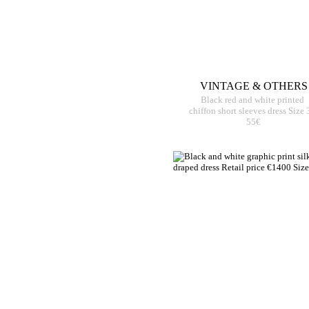
VINTAGE & OTHERS
Black red and white printed
chiffon short sleeves dress Size 
55€