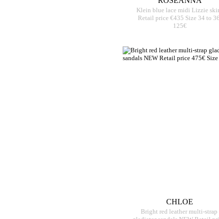
ROSEANNA
Klein blue lace midi Lizzie skir
Retail price €435 Size 34 to 3
125€
CHLOE
Bright red leather multi-strap