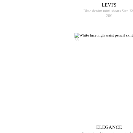
LEVI'S
Blue denim mini shorts Size X
20€
ELEGANCE