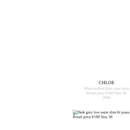
CHLOE
White ruffled hem crepe skirt
Retail price €560 Size 38
290€