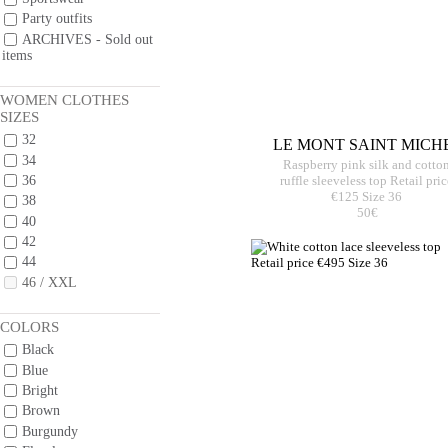
Party outfits
ARCHIVES - Sold out
items
WOMEN CLOTHES
SIZES
32
LE MONT SAINT MICH
34
Raspberry pink silk and cotto
36
ruffle sleeveless top Retail pric
€125 Size 36
38
50€
40
42
44
46 / XXL
COLORS
Black
Blue
Bright
Brown
Burgundy