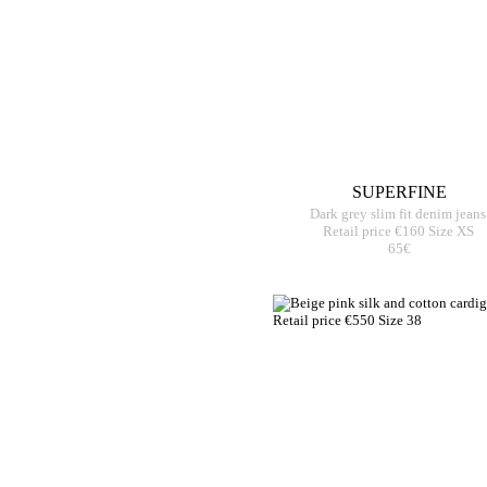
SUPERFINE
Dark grey slim fit denim jeans
Retail price €160 Size XS
65€