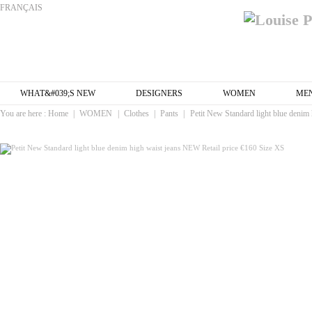
FRANÇAIS
WHAT&#039;S NEW
DESIGNERS
WOMEN
ME
You are here :
Home
|
WOMEN
|
Clothes
|
Pants
|
Petit New Standard light blue denim