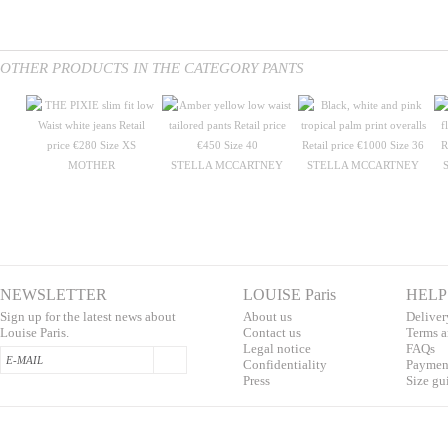
OTHER PRODUCTS IN THE CATEGORY PANTS
MOTHER
STELLA MCCARTNEY
STELLA MCCARTNEY
NEWSLETTER
LOUISE Paris
HELP
Sign up for the latest news about
About us
Deliver
Louise Paris.
Contac
t us
T
erms a
L
egal notice
F
AQs
Confidentialit
y
Pa
yment
Press
S
ize gu