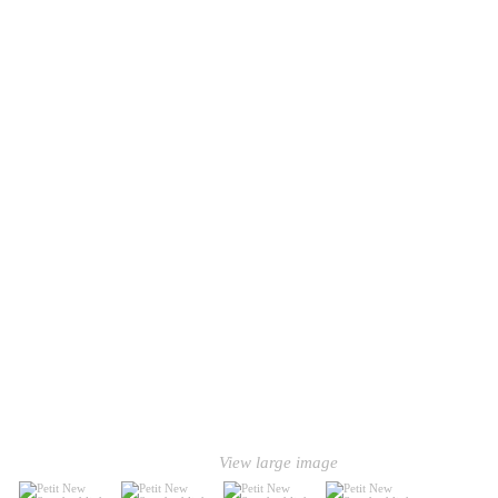
View large image