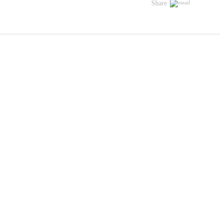
Share