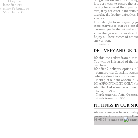
It is very easy to ensure that 
mostly because of their quality
rare, they are often handcrafted
straight, the leather defectless.
specials.
It is a delight to wear quality 
these marvels so that you can d
garment, perfectly cut and craft
shoes that you will cherish and 
Enjoy all these pieces of art an
answer you.
Contact-us
DELIVERY AND RET
We ship the orders from our s
You will be informed of the f
purchase.
We offer 2 delivery options in 
- Standard via Colissimo Reco
delivery direct to your home : 
- Pickup at our showroom in Pa
BY APPOINTMENT ONLY (
c
We offer Colissimo recommandé 
- Europe : 20€
- North America, Asia, Oceania
- South America : 30€.
FITTINGS IN OUR S
We welcome you from monday t
garments. You can contact Eloï
86 08 03 to make an appointm