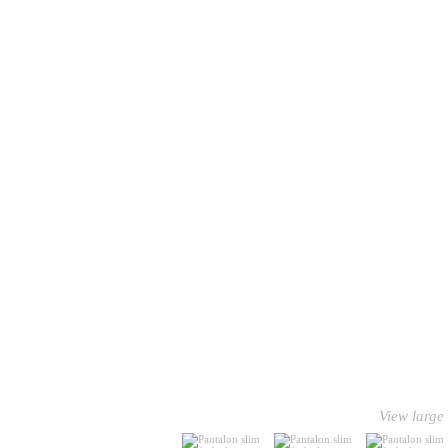
View large