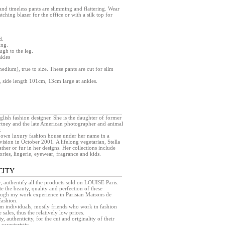
 and timeless pants are slimming and flattering. Wear
tching blazer for the office or with a silk top for
d.
ing.
ugh to the leg.
nkles
medium), true to size. These pants are cut for slim
 side length 101cm, 13cm large at ankles.
glish fashion designer. She is the daughter of former
tney and the late American photographer and animal
.
 own luxury fashion house under her name in a
ision in October 2001. A lifelong vegetarian, Stella
her or fur in her designs. Her collections include
ries, lingerie, eyewear, fragrance and kids.
CITY
e, authentify all the products sold on LOUISE Paris.
e the beauty, quality and perfection of these
rough my work experience in Parisian Maisons de
fashion.
rom individuals, mostly friends who work in fashion
sales, thus the relatively low prices.
ty, authenticity, for the cut and originality of their
caracteristic.