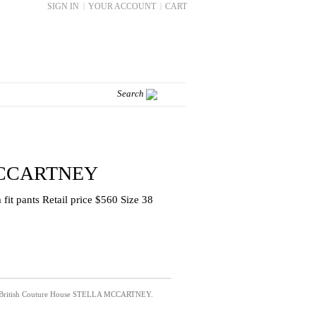
SIGN IN
|
YOUR ACCOUNT
|
CART
CCARTNEY
fit pants Retail price $560 Size 38
e British Couture House
STELLA MCCARTNEY.