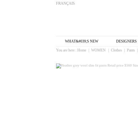
FRANÇAIS
WHAT&#039;S NEW
DESIGNERS
You are here :
Home
|
WOMEN
|
Clothes
|
Pants
|