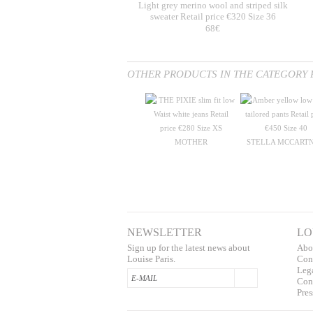
Light grey merino wool and striped silk
sweater Retail price €320 Size 36
68€
OTHER PRODUCTS IN THE CATEGORY 
MOTHER
STELLA MCCART
NEWSLETTER
LO
Sign up for the latest news about
Abo
Louise Paris.
Con
L
eg
Conf
Pres