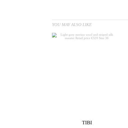
YOU MAY ALSO LIKE
TIBI