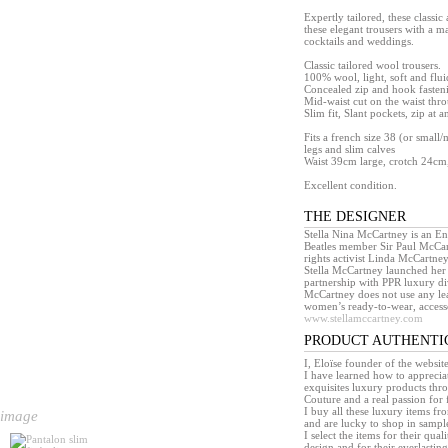
Expertly tailored, these classic
these elegant trousers with a ma
cocktails and weddings.
Classic tailored wool trousers.
100% wool, light, soft and flui
Concealed zip and hook fasten
Mid-waist cut on the waist thro
Slim fit, Slant pockets, zip at a
Fits a french size 38 (or small/
legs and slim calves
Waist 39cm large, crotch 24cm,
Excellent condition.
THE DESIGNER
Stella Nina McCartney is an En
Beatles member Sir Paul McCar
rights activist Linda McCartney
Stella McCartney launched her
partnership with PPR luxury div
McCartney does not use any leat
women’s ready-to-wear, accesso
www.stellamccartney.com
PRODUCT AUTHENTI
I, Eloïse founder of the websit
I have learned how to appreciat
exquisites luxury products th
Couture and a real passion for 
I buy all these luxury items f
 image
and are lucky to shop in sample 
I select the items for their quali
design and for their everlasting 