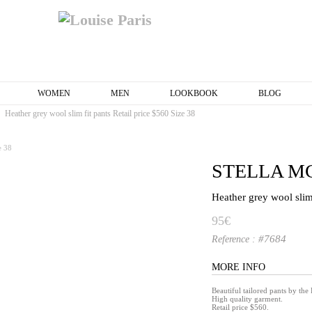
WOMEN
MEN
LOOKBOOK
BLOG
Heather grey wool slim fit pants Retail price $560 Size 38
STELLA M
Heather grey wool slim 
95€
#7684
Reference :
MORE INFO
Beautiful tailored pants by th
High quality garment.
Retail price $560.