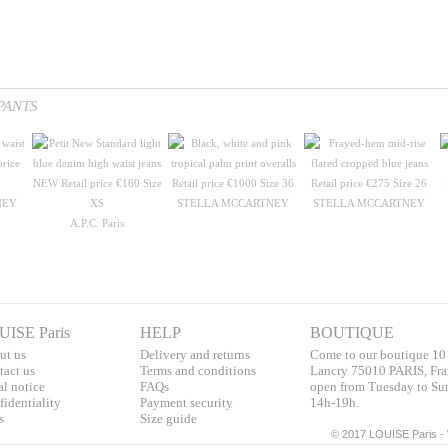
PANTS
NEY
STELLA MCCARTNEY
STELLA MCCARTNEY
A.P.C. Paris
UISE Paris
HELP
BOUTIQUE
ut us
Delivery and returns
Come to our boutique 10
tac
t us
T
erms and conditions
Lancry 75010 PARIS, Fra
al notice
F
AQs
open from Tuesday to Su
identialit
y
Pa
yment security
14h-19h.
s
S
ize guide
©
2017 LOUISE Paris - 