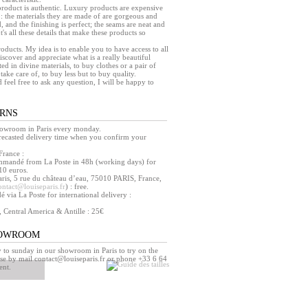
a product is authentic. Luxury products are expensive
 : the materials they are made of are gorgeous and
, and the finishing is perfect; the seams are neat and
 It's all these details that make these products so
products. My idea is to enable you to have access to all
iscover and appreciate what is a really beautiful
ed in divine materials, to buy clothes or a pair of
take care of, to buy less but to buy quality.
d feel free to ask any question, I will be happy to
URNS
howroom in Paris every monday.
orecasted delivery time when you confirm your
France :
mmandé from La Poste in 48h (working days) for
10 euros.
ris, 5 rue du château d’eau, 75010 PARIS, France,
ontact@louiseparis.fr
) : free.
via La Poste for international delivery :
, Central America & Antille : 25€
HOWROOM
o sunday in our showroom in Paris to try on the
se by mail contact@louiseparis.fr or phone +33 6 64
ent.