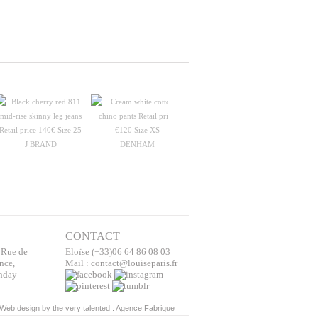
J BRAND
DENHAM
STRENESSE
STELL
CONTACT
 Rue de
Eloïse (+33)06 64 86 08 03
nce,
Mail : contact@louiseparis.fr
nday
Web design by the very talented :
Agence Fabrique