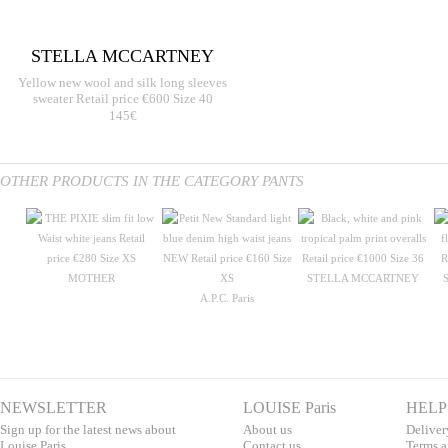
STELLA MCCARTNEY
Yellow new wool and silk long sleeves
sweater Retail price €600 Size 40
145€
OTHER PRODUCTS IN THE CATEGORY PANTS
MOTHER
STELLA MCCARTNEY
A.P.C. Paris
NEWSLETTER
LOUISE Paris
HELP
Sign up for the latest news about
About us
Deliver
Louise Paris.
Contac
t us
T
erms a