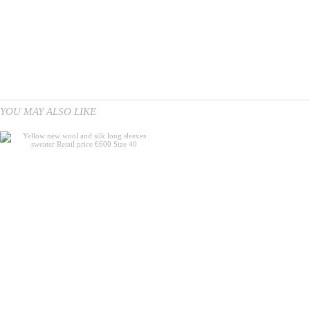
YOU MAY ALSO LIKE