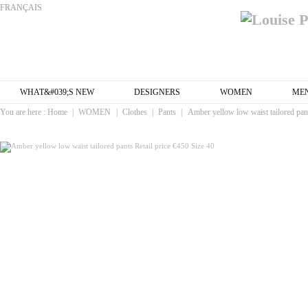
FRANÇAIS
WHAT&#039;S NEW
DESIGNERS
WOMEN
ME
You are here :
Home
|
WOMEN
|
Clothes
|
Pants
|
Amber yellow low waist tailored pant