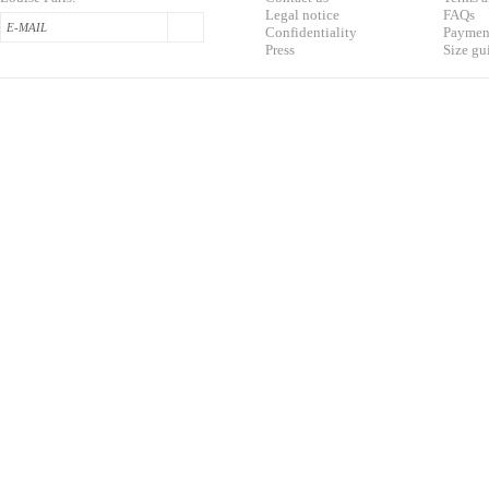
L
egal notice
F
AQs
Confidentialit
y
Pa
yment
Press
S
ize gu