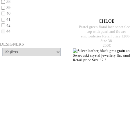
38
39
40
41
CHLOE
42
Pastel green floral lace short sle
44
top with pearl and flower
embroideries Retail price 1200
Size 38
DESIGNERS
250€