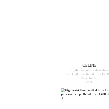
CELINE
Bright orange silk sleeveless
cocktail dress Retail price €20
Size 34/36
260€