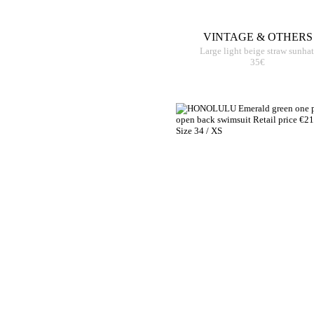
VINTAGE & OTHERS
Large light beige straw sunhat
35€