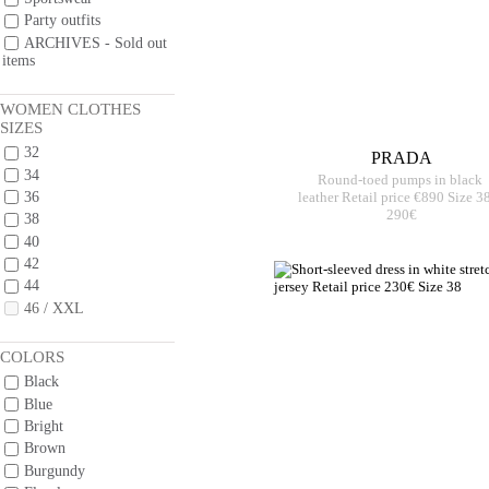
Party outfits
ARCHIVES - Sold out
items
WOMEN CLOTHES
SIZES
32
PRADA
34
Round-toed pumps in black
36
leather Retail price €890 Size 3
290€
38
40
42
44
46 / XXL
COLORS
Black
Blue
Bright
Brown
Burgundy