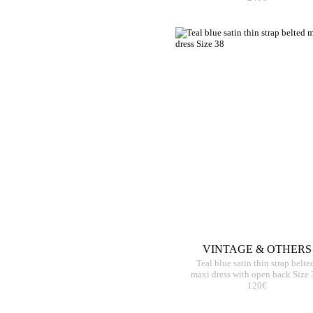
VINTAGE & OTHERS
Teal blue satin thin strap belte
maxi dress with open back Size 
120€