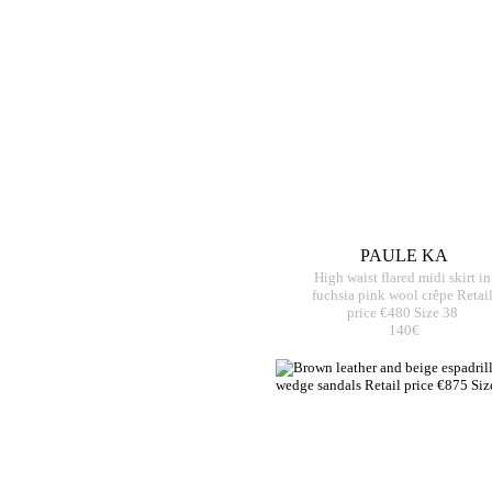
PAULE KA
High waist flared midi skirt in
fuchsia pink wool crêpe Retai
price €480 Size 38
140€