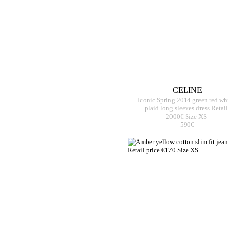
CELINE
Iconic Spring 2014 green red wh
plaid long sleeves dress Retail
2000€ Size XS
590€