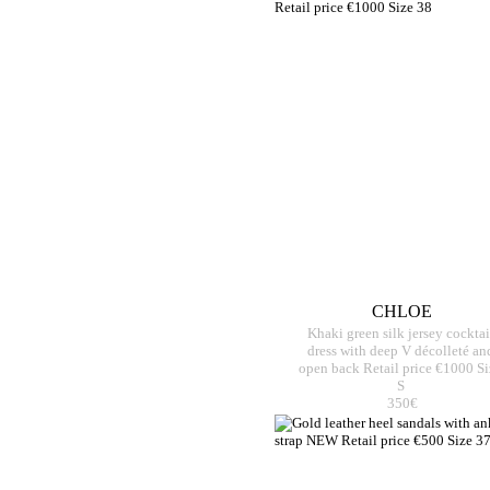
CHLOE
Khaki green silk jersey cocktai
dress with deep V décolleté an
open back Retail price €1000 Si
S
350€