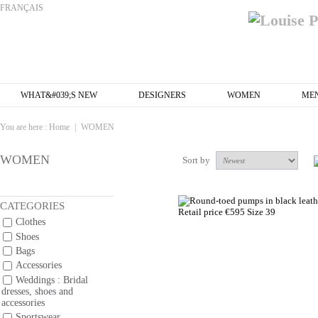
FRANÇAIS
WHAT&#039;S NEW
DESIGNERS
WOMEN
ME
You are here :
Home
|
WOMEN
WOMEN
Sort by
CATEGORIES
Clothes
Shoes
Bags
Accessories
Weddings : Bridal
dresses, shoes and
accessories
Sportswear