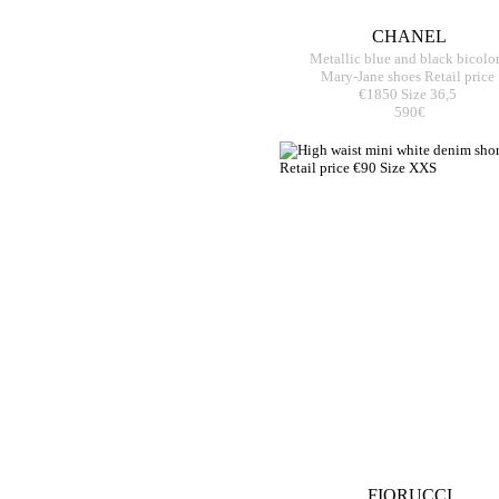
CHANEL
Metallic blue and black bicolo
Mary-Jane shoes Retail price
€1850 Size 36,5
590€
FIORUCCI