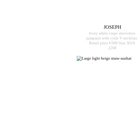
JOSEPH
Ivory white crepe sleeveless
jumpsuit with voile V necklin
Retail price €590 Size XS/S
220€