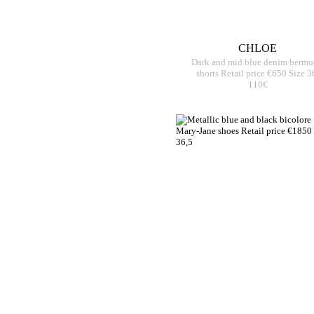
CHLOE
Dark and mid blue denim bermu
shorts Retail price €650 Size 3
110€