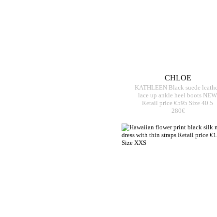
CHLOE
KATHLEEN Black suede leathe
lace up ankle heel boots NEW
Retail price €595 Size 40.5
280€