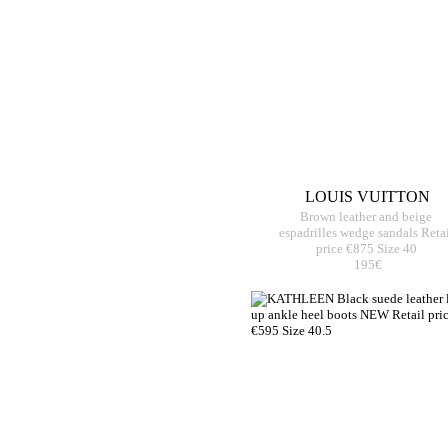
LOUIS VUITTON
Brown leather and beige
espadrilles wedge sandals Reta
price €875 Size 40
195€