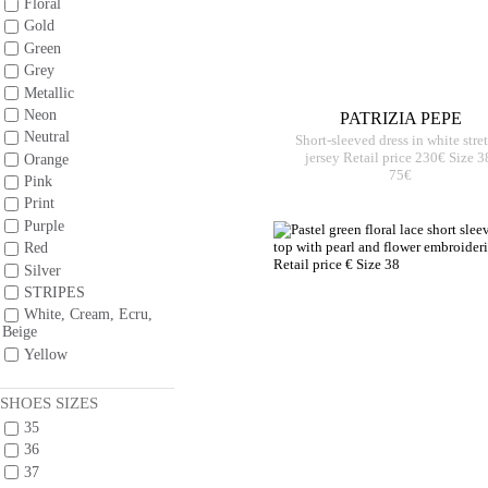
Floral
Gold
Green
Grey
Metallic
Neon
PATRIZIA PEPE
Neutral
Short-sleeved dress in white stre
jersey Retail price 230€ Size 3
Orange
75€
Pink
Print
Purple
Red
Silver
STRIPES
White, Cream, Ecru,
Beige
Yellow
SHOES SIZES
35
36
37