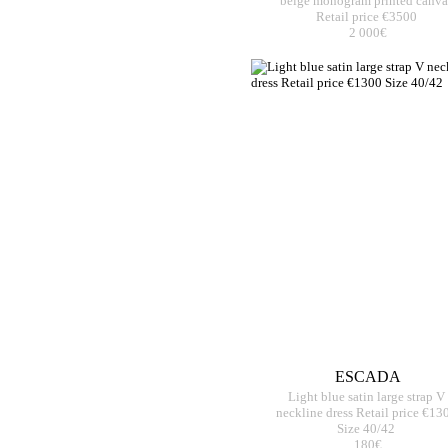
beige monogram printed canva
Retail price €3500
2 000€
ESCADA
Light blue satin large strap V
neckline dress Retail price €13
Size 40/42
180€