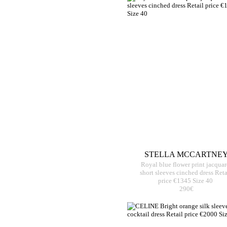
STELLA MCCARTNE
Royal blue flower print jacqua
short sleeves cinched dress Reta
price €1345 Size 40
290€