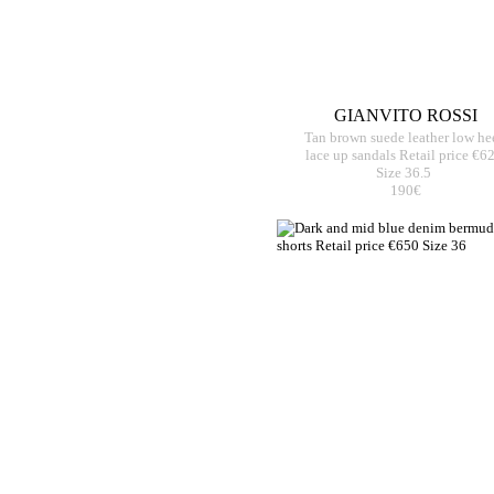
GIANVITO ROSSI
Tan brown suede leather low he
lace up sandals Retail price €6
Size 36.5
190€