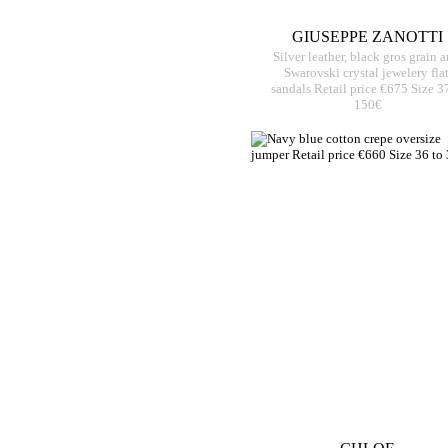
GIUSEPPE ZANOTTI
Silver leather, black gros grain 
Swarovski crystal jewelery fla
sandals Retail price €675 Size 3
150€