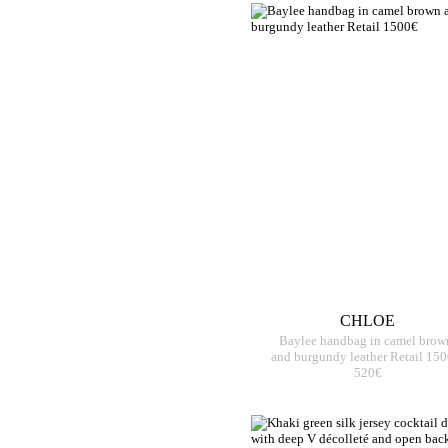
CHLOE
Baylee handbag in camel brow
and burgundy leather Retail 15
520€