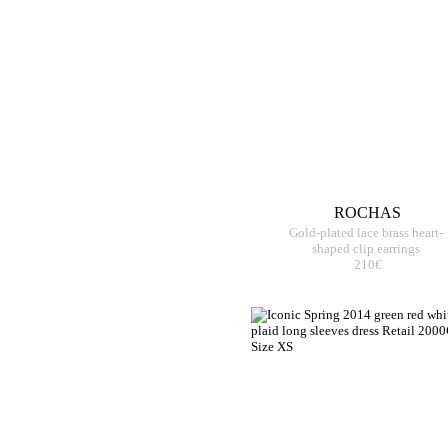
ROCHAS
Gold-plated lace brass heart-
shaped clip earrings
210€