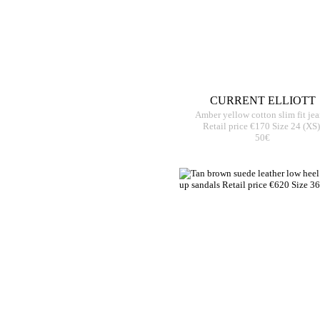
CURRENT ELLIOTT
Amber yellow cotton slim fit je
Retail price €170 Size 24 (XS)
50€