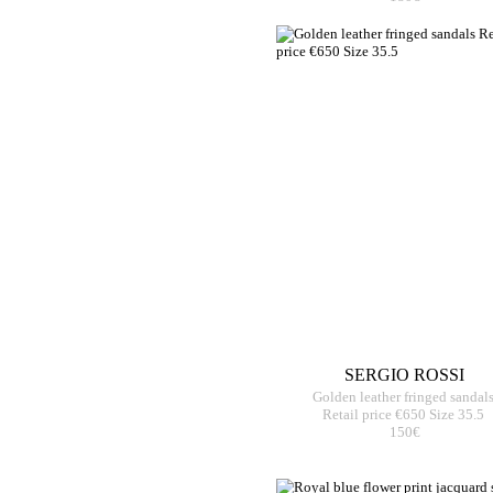
SERGIO ROSSI
Golden leather fringed sandal
Retail price €650 Size 35.5
150€