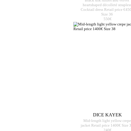
Black silk ruffles and velvet
heartshaped décolleté straples
Cocktail dress Retail price €45
Size 36
550€
DICE KAYEK
Mid-length light yellow crepe
jacket Retail price 1400€ Size 
240€