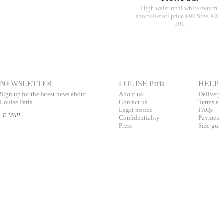
High waist mini white denim
shorts Retail price €90 Size X
50€
NEWSLETTER
LOUISE Paris
HELP
Sign up for the latest news about
About us
Deliver
Louise Paris.
Contac
t us
T
erms a
L
egal notice
F
AQs
Confidentialit
y
Pa
yment
Press
S
ize gu