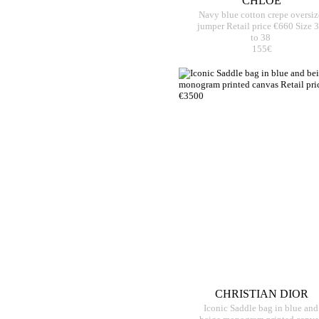
CHLOE
Navy blue cotton crepe oversiz
jumper Retail price €660 Size 
to 38
155€
CHRISTIAN DIOR
Iconic Saddle bag in blue and