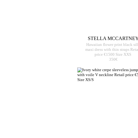
STELLA MCCARTNE
Hawaiian flower print black sil
maxi dress with thin straps Reta
price €1500 Size XXS
350€