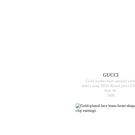
GUCCI
Gold leather heel sandals with
ankle strap NEW Retail price €
Size 40
340€