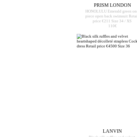
PRISM LONDON
HONOLULU Emerald green on
piece open back swimsuit Retai
price €211 Size 34 / XS
110€
LANVIN