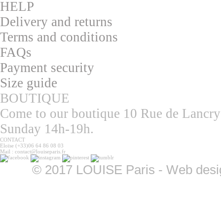
HELP
Delivery and returns
T
erms and conditions
F
AQs
Pa
yment security
S
ize guide
BOUTIQUE
Come to our boutique 10 Rue de Lancry
Sunday 14h-19h.
CONTACT
Eloïse (+33)06 64 86 08 03
Mail : contact@louiseparis.fr
©
2017 LOUISE Paris - Web design