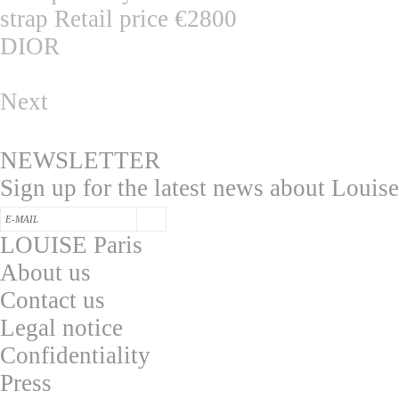
DIOR
Next
NEWSLETTER
Sign up for the latest news about Louise
LOUISE Paris
About us
Contac
t us
L
egal notice
Confidentialit
y
Press