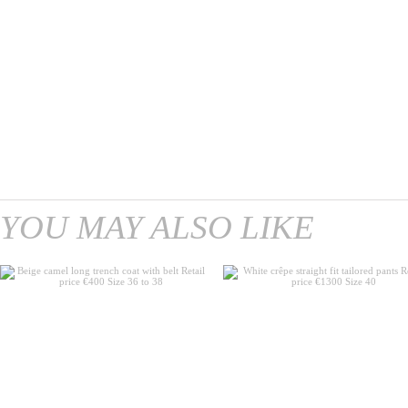
YOU MAY ALSO LIKE