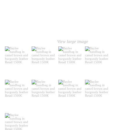
View large image