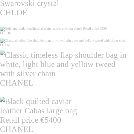
CHLOE
CHLOE
CHANEL
CHANEL
CHANEL