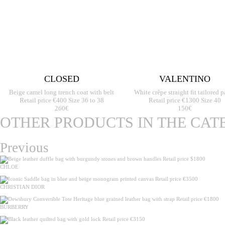
CLOSED
VALENTINO
Beige camel long trench coat with belt
White crêpe straight fit tailored p
Retail price €400 Size 36 to 38
Retail price €1300 Size 40
260€
150€
OTHER PRODUCTS IN THE CAT
Previous
CHLOE
CHRISTIAN DIOR
BURBERRY