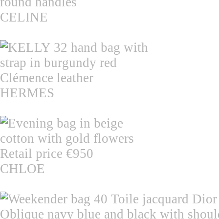
CELINE
HERMES
CHLOE