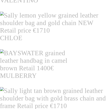
VALENTINO
CHLOE
MULBERRY