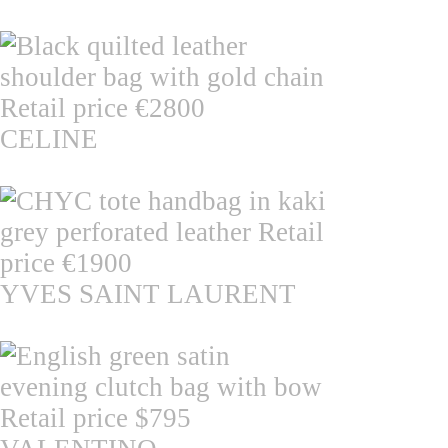
CELINE
YVES SAINT LAURENT