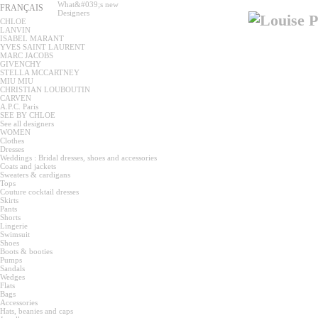
What&#039;s new
FRANÇAIS
Designers
CHLOE
LANVIN
ISABEL MARANT
YVES SAINT LAURENT
MARC JACOBS
GIVENCHY
STELLA MCCARTNEY
MIU MIU
CHRISTIAN LOUBOUTIN
CARVEN
A.P.C. Paris
SEE BY CHLOE
See all designers
WOMEN
Clothes
Dresses
Weddings : Bridal dresses, shoes and accessories
Coats and jackets
Sweaters & cardigans
Tops
Couture cocktail dresses
Skirts
Pants
Shorts
Lingerie
Swimsuit
Shoes
Boots & booties
Pumps
Sandals
Wedges
Flats
Bags
Accessories
Hats, beanies and caps