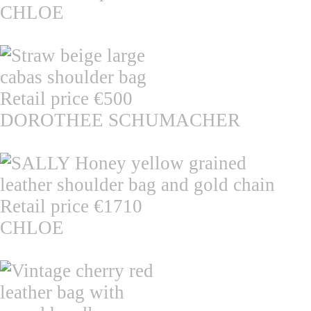
CHLOE
DOROTHEE SCHUMACHER
CHLOE