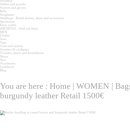
Jewellery
Wallets and pouchs
Scarves and gloves
Belts
Sunglasses
Weddings : Bridal dresses, shoes and accessories
Sportswear
Party outfits
ARCHIVES - Sold out items
MEN
Clothes
Suits
Tops
Coats and jackets
Sweaters & cardigans
Trousers, shorts and boardshorts
Shoes
Sacs
Accessories
Lookbook
Blog
You are here :
Home
|
WOMEN
|
Bag
burgundy leather Retail 1500€