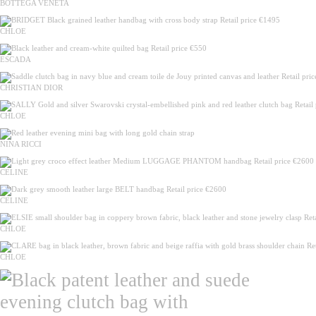
BOTTEGA VENETA
CHLOE
ESCADA
CHRISTIAN DIOR
CHLOE
NINA RICCI
CELINE
CELINE
CHLOE
CHLOE