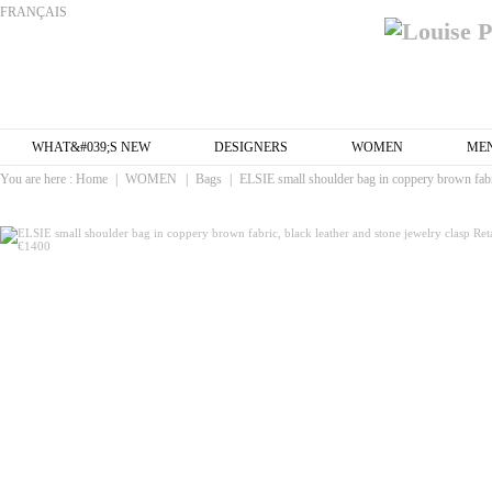
FRANÇAIS
WHAT&#039;S NEW
DESIGNERS
WOMEN
ME
You are here :
Home
|
WOMEN
|
Bags
|
ELSIE small shoulder bag in coppery brown fabri