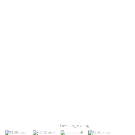
View large image