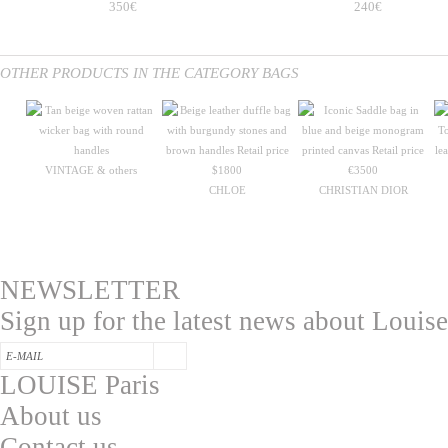
350€
240€
OTHER PRODUCTS IN THE CATEGORY BAGS
VINTAGE & others
CHLOE
CHRISTIAN DIOR
NEWSLETTER
Sign up for the latest news about Louise
LOUISE Paris
About us
Contac
t us