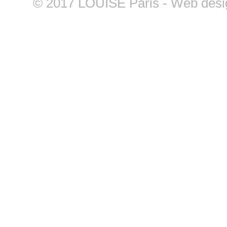
©
2017 LOUISE Paris - Web design