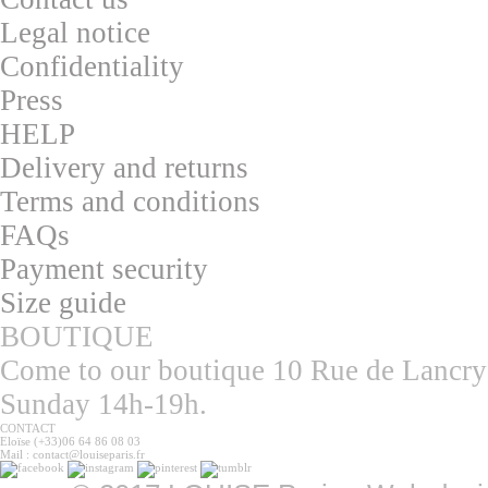
L
egal notice
Confidentialit
y
Press
HELP
Delivery and returns
T
erms and conditions
F
AQs
Pa
yment security
S
ize guide
BOUTIQUE
Come to our boutique 10 Rue de Lancry
Sunday 14h-19h.
CONTACT
Eloïse (+33)06 64 86 08 03
Mail : contact@louiseparis.fr