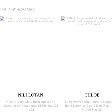
YOU MAY ALSO LIKE
NILI LOTAN
CHLOE
Classic ivory white linen and cotton
Long-sleeved silk blouse in beige
blazer jacket Retail price €1600 Size XS
floral pattern and gold lamé Retail
to M
€1290 Size 36