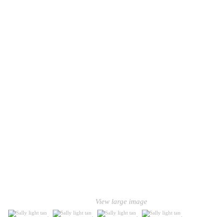
View large image