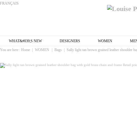
FRANÇAIS
WHAT&#039;S NEW
DESIGNERS
WOMEN
ME
You are here :
Home
|
WOMEN
|
Bags
|
Sally light tan brown grained leather shoulder b