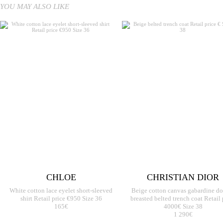
YOU MAY ALSO LIKE
CHLOE
CHRISTIAN DIOR
White cotton lace eyelet short-sleeved
Beige cotton canvas gabardine d
shirt Retail price €950 Size 36
breasted belted trench coat Retail 
165€
4000€ Size 38
1 290€