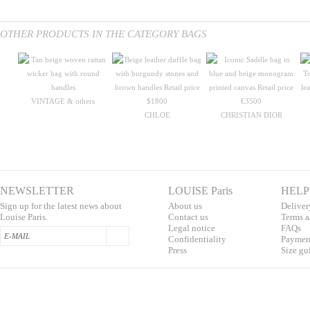
OTHER PRODUCTS IN THE CATEGORY BAGS
VINTAGE & others
CHLOE
CHRISTIAN DIOR
NEWSLETTER
LOUISE Paris
HELP
Sign up for the latest news about
About us
Deliver
Louise Paris.
Contac
t us
T
erms a
L
egal notice
F
AQs
Confidentialit
y
Pa
yment
Press
S
ize gu