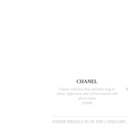
CHANEL
Classic timeless flap shoulder bag in
B
white, light blue and yellow tweed with
silver chain
3 800€
OTHER PRODUCTS IN THE CATEGORY 