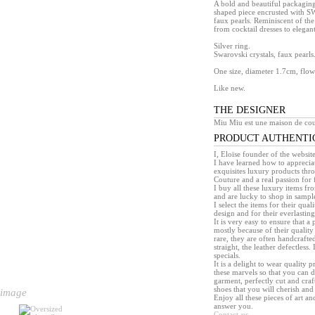
A bold and beautiful packaging
shaped piece encrusted with 
faux pearls. Reminiscent of the 
from cocktail dresses to elegant
Silver ring.
Swarovski crystals, faux pearls
One size, diameter 1.7cm, flo
Like new.
THE DESIGNER
Miu Miu est une maison de cou
PRODUCT AUTHENTI
I, Eloïse founder of the websit
I have learned how to appreciat
exquisites luxury products th
Couture and a real passion for 
I buy all these luxury items f
and are lucky to shop in sample 
I select the items for their quali
design and for their everlasting 
It is very easy to ensure that 
mostly because of their quality
rare, they are often handcrafted
straight, the leather defectless.
specials.
It is a delight to wear quality 
these marvels so that you can d
garment, perfectly cut and craft
shoes that you will cherish and 
 image
Enjoy all these pieces of art an
answer you.
Contact-us