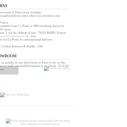
URNS
howroom in Paris every monday.
orecasted delivery time when you confirm your
France :
mmandé from La Poste in 48h (working days) for
10 euros.
ris, 5 rue du château d’eau, 75010 PARIS, France,
ontact@louiseparis.fr
) : free.
via La Poste for international delivery :
, Central America & Antille : 25€
HOWROOM
o sunday in our showroom in Paris to try on the
se by mail contact@louiseparis.fr or phone +33 6 64
ent.