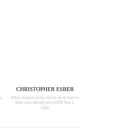
CHRISTOPHER ESBER
ss
White draped jersey cutout short sleeves
maxi dress Retail price €950 Size L
240€