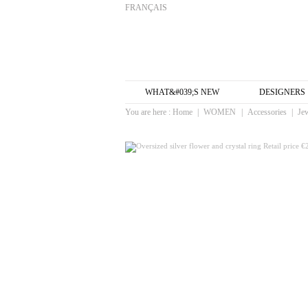
FRANÇAIS
WHAT&#039;S NEW
DESIGNERS
You are here :
Home
|
WOMEN
|
Accessories
|
Je