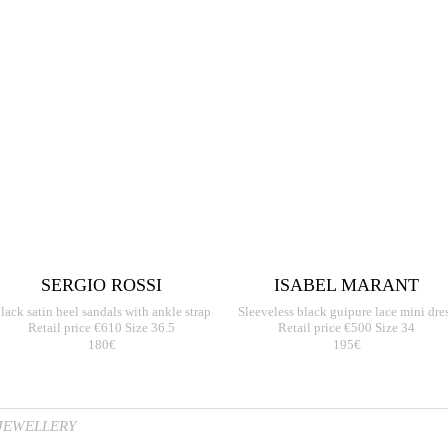
SERGIO ROSSI
ISABEL MARANT
lack satin heel sandals with ankle strap
Sleeveless black guipure lace mini dre
Retail price €610 Size 36.5
Retail price €500 Size 34
180€
195€
JEWELLERY