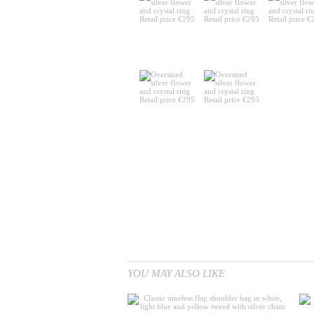
YOU MAY ALSO LIKE