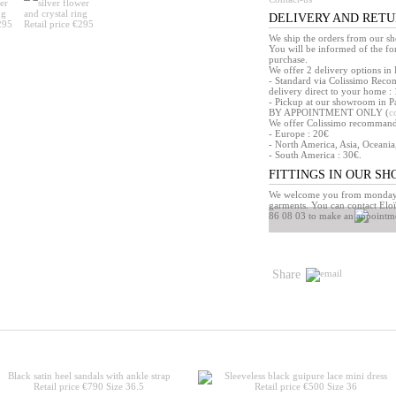
DELIVERY AND RET
We ship the orders from our s
You will be informed of the f
purchase.
We offer 2 delivery options in 
- Standard via Colissimo Reco
delivery direct to your home : 
- Pickup at our showroom in Pa
BY APPOINTMENT ONLY (
c
We offer Colissimo recommandé 
- Europe : 20€
- North America, Asia, Oceania
- South America : 30€.
FITTINGS IN OUR S
We welcome you from monday t
garments. You can contact Eloï
86 08 03 to make an appointm
Share