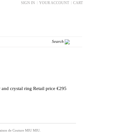
SIGN IN
|
YOUR ACCOUNT
|
CART
 and crystal ring Retail price €295
 Maison de Couture MIU MIU.