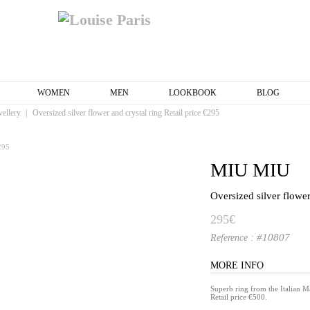
WOMEN
MEN
LOOKBOOK
BLOG
wellery
|
Oversized silver flower and crystal ring Retail price €295
MIU MIU
Oversized silver flower
295€
#10807
Reference :
MORE INFO
Superb ring from the Italian
Retail price €500.