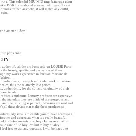
 ring. This splendid MIU MIU ring features a gleur-
SWAROVSKI crystals and adorned with magnificent
brand's refined aesthetic, it will match any outfit,
 suits.
.
wer diameter 4.5cm.
ture parisienne.
CITY
e, authentify all the products sold on LOUISE Paris.
e the beauty, quality and perfection of these
rough my work experience in Parisian Maisons de
fashion.
rom individuals, mostly friends who work in fashion
sales, thus the relatively low prices.
ty, authenticity, for the cut and originality of their
caracteristic.
a product is authentic. Luxury products are expensive
 : the materials they are made of are gorgeous and
, and the finishing is perfect; the seams are neat and
 It's all these details that make these products so
products. My idea is to enable you to have access to all
iscover and appreciate what is a really beautiful
ed in divine materials, to buy clothes or a pair of
take care of, to buy less but to buy quality.
d feel free to ask any question, I will be happy to