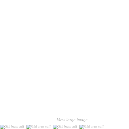
View large image