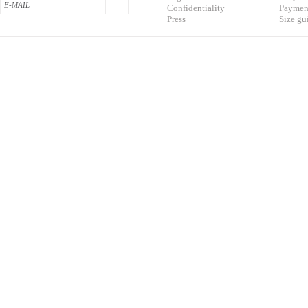
Confidentialit
y
Pa
yment
Press
S
ize gu