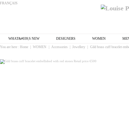
FRANÇAIS
WHAT&#039;S NEW
DESIGNERS
WOMEN
ME
You are here :
Home
|
WOMEN
|
Accessories
|
Jewellery
|
Gild brass cuff bracelet embe