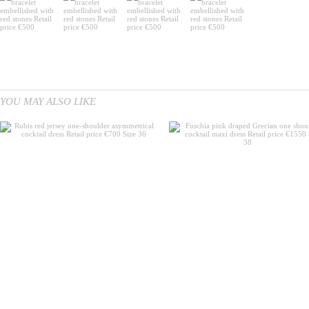
YOU MAY ALSO LIKE