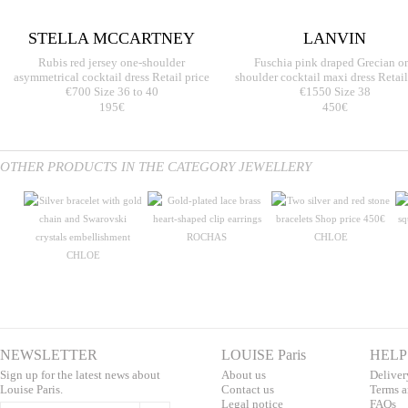
STELLA MCCARTNEY
LANVIN
Rubis red jersey one-shoulder
Fuschia pink draped Grecian o
asymmetrical cocktail dress Retail price
shoulder cocktail maxi dress Retail
€700 Size 36 to 40
€1550 Size 38
195€
450€
OTHER PRODUCTS IN THE CATEGORY JEWELLERY
ROCHAS
CHLOE
CHLOE
NEWSLETTER
LOUISE Paris
HELP
Sign up for the latest news about
About us
Deliver
Louise Paris.
Contac
t us
T
erms a
L
egal notice
F
AQs