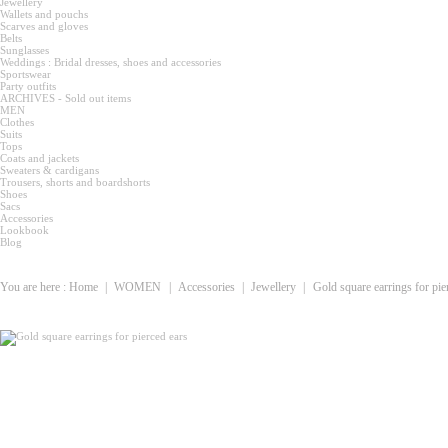
Jewellery
Wallets and pouchs
Scarves and gloves
Belts
Sunglasses
Weddings : Bridal dresses, shoes and accessories
Sportswear
Party outfits
ARCHIVES - Sold out items
MEN
Clothes
Suits
Tops
Coats and jackets
Sweaters & cardigans
Trousers, shorts and boardshorts
Shoes
Sacs
Accessories
Lookbook
Blog
You are here :
Home
|
WOMEN
|
Accessories
|
Jewellery
|
Gold square earrings for pie