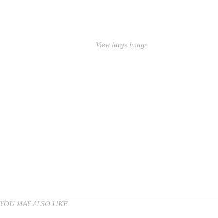
View large image
YOU MAY ALSO LIKE