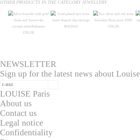
OTHER PRODUCTS IN THE CATEGORY JEWELLERY
ROCHAS
CHLOE
CHLOE
NEWSLETTER
Sign up for the latest news about Louise
LOUISE Paris
About us
Contac
t us
L
egal notice
Confidentialit
y