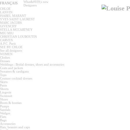
What&#039;s new
FRANÇAIS
Designers
CHLOE
LANVIN
ISABEL MARANT
YVES SAINT LAURENT
MARC JACOBS
GIVENCHY
STELLA MCCARTNEY
MIU MIU
CHRISTIAN LOUBOUTIN
CARVEN
A.P.C. Paris
SEE BY CHLOE
See all designers
WOMEN
Clothes
Dresses
Weddings : Bridal dresses, shoes and accessories
Coats and jackets
Sweaters & cardigans
Tops
Couture cocktail dresses
Skirts
Pants
Shorts
Lingerie
Swimsuit
Shoes
Boots & booties
Pumps
Sandals
Wedges
Flats
Bags
Accessories
Hats, beanies and caps