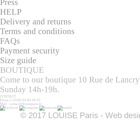
Press
HELP
Delivery and returns
T
erms and conditions
F
AQs
Pa
yment security
S
ize guide
BOUTIQUE
Come to our boutique 10 Rue de Lancry
Sunday 14h-19h.
CONTACT
Eloïse (+33)06 64 86 08 03
Mail : contact@louiseparis.fr
©
2017 LOUISE Paris - Web design