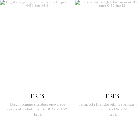
ERES
ERES
Bright orange strapless one-piece
Terracotta triangle bikini swimsuit 
swimsuit Retail price 450€ Size XS/S
price €450 Size M
125€
120€