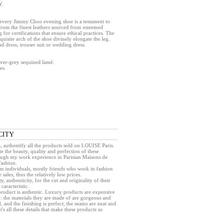
Y.
, every Jimmy Choo evening shoe is a testament to
from the finest leathers sourced from esteemed
 for certifications that ensure ethical practices. The
xquisite arch of the shoe divinely elongate the leg.
l dress, trouser suit or wedding dress.
ilver-grey sequined lamé.
es.
CITY
e, authentify all the products sold on LOUISE Paris.
e the beauty, quality and perfection of these
rough my work experience in Parisian Maisons de
fashion.
rom individuals, mostly friends who work in fashion
sales, thus the relatively low prices.
ty, authenticity, for the cut and originality of their
caracteristic.
a product is authentic. Luxury products are expensive
 : the materials they are made of are gorgeous and
, and the finishing is perfect; the seams are neat and
 It's all these details that make these products so