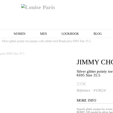
WOMEN
MEN
LOOKBOOK
BLOG
Silver glitter pointy toe pumps with stiletto heel Retail price €695 Size 35.5
JIMMY CH
Silver glitter pointy to
€695 Size 35.5
215€
#10624
Reference :
MORE INFO
Superb glitter pumps by ico
ROMY 100 model in silver lam