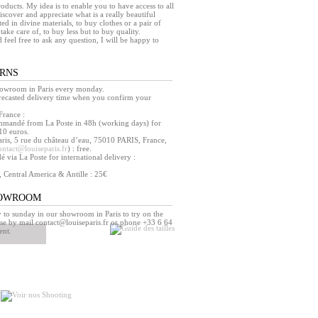
products. My idea is to enable you to have access to all
iscover and appreciate what is a really beautiful
ed in divine materials, to buy clothes or a pair of
take care of, to buy less but to buy quality.
d feel free to ask any question, I will be happy to
URNS
howroom in Paris every monday.
orecasted delivery time when you confirm your
France :
mmandé from La Poste in 48h (working days) for
10 euros.
ris, 5 rue du château d’eau, 75010 PARIS, France,
ontact@louiseparis.fr
) : free.
via La Poste for international delivery :
, Central America & Antille : 25€
HOWROOM
o sunday in our showroom in Paris to try on the
se by mail contact@louiseparis.fr or phone +33 6 64
ent.