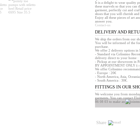
It is a delight to wear quality 
these marvels so that you can d
garment, perfectly cut and craft
shoes that you will cherish and 
Enjoy all these pieces of art an
answer you.
Contact-us
DELIVERY AND RET
We ship the orders from our s
You will be informed of the f
purchase.
We offer 2 delivery options in 
- Standard via Colissimo Reco
delivery direct to your home : 
- Pickup at our showroom in Pa
BY APPOINTMENT ONLY (
c
We offer Colissimo recommandé 
- Europe : 20€
- North America, Asia, Oceania
- South America : 30€.
FITTINGS IN OUR S
We welcome you from monday t
garments. You can contact Eloï
86 08 03 to make an appointm
Share