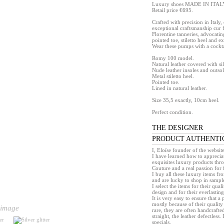
Luxury shoes MADE IN ITAL
Retail price €695.
Crafted with precision in Italy
exceptional craftsmanship cur 
Florentine tanneries, advocating
pointed toe, stiletto heel and e
Wear these pumps with a cocktai
Romy 100 model.
Natural leather covered with s
Nude leather insoles and outsol
Metal stiletto heel.
Pointed toe.
Lined in natural leather.
Size 35,5 exactly, 10cm heel.
Perfect condition.
THE DESIGNER
PRODUCT AUTHENTI
I, Eloïse founder of the websit
I have learned how to appreciat
exquisites luxury products th
Couture and a real passion for 
I buy all these luxury items f
and are lucky to shop in sample 
I select the items for their quali
design and for their everlasting 
It is very easy to ensure that 
mostly because of their quality
 image
rare, they are often handcrafted
straight, the leather defectless.
specials.