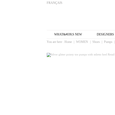
FRANÇAIS
WHAT&#039;S NEW
DESIGNERS
You are here :
Home
|
WOMEN
|
Shoes
|
Pumps
|