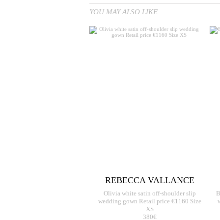
YOU MAY ALSO LIKE
REBECCA VALLANCE
Olivia white satin off-shoulder slip
B
wedding gown Retail price €1160 Size
XS
380€