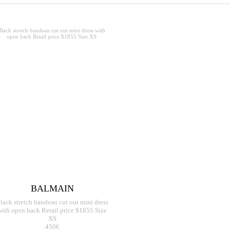
BALMAIN
lack stretch bandeau cut out mini dress
with open back Retail price $1855 Size
XS
450€