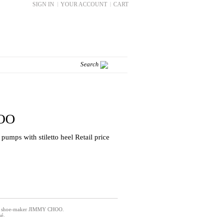
SIGN IN
|
YOUR ACCOUNT
|
CART
OO
e pumps with stiletto heel Retail price
nic shoe-maker JIMMY CHOO.
é.