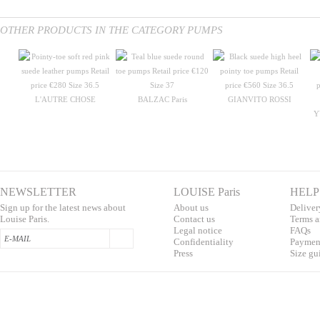
OTHER PRODUCTS IN THE CATEGORY PUMPS
L'AUTRE CHOSE
BALZAC Paris
GIANVITO ROSSI
Y
NEWSLETTER
LOUISE Paris
HELP
Sign up for the latest news about
About us
Deliver
Louise Paris.
Contac
t us
T
erms a
L
egal notice
F
AQs
Confidentialit
y
Pa
yment
Press
S
ize gu