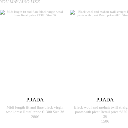
YOU MAY ALSO LIKE
PRADA
PRADA
Midi length fit and flare black virgin
Black wool and mohair twill straig
wool dress Retail price €1300 Size 36
pants with pleat Retail price €820
280€
36
150€