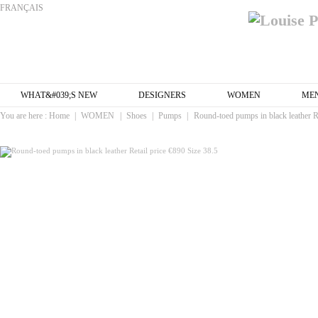
FRANÇAIS
WHAT&#039;S NEW
DESIGNERS
WOMEN
ME
You are here :
Home
|
WOMEN
|
Shoes
|
Pumps
|
Round-toed pumps in black leather Re