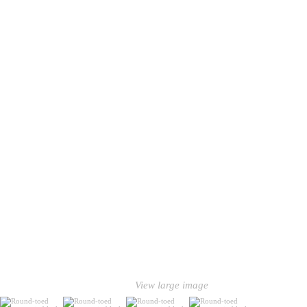
View large image