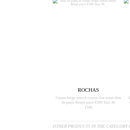
ROCHAS
Cream beige stretch cotton low waist slim
fit pants Retail price €580 Size 36
150€
OTHER PRODUCTS IN THE CATEGORY