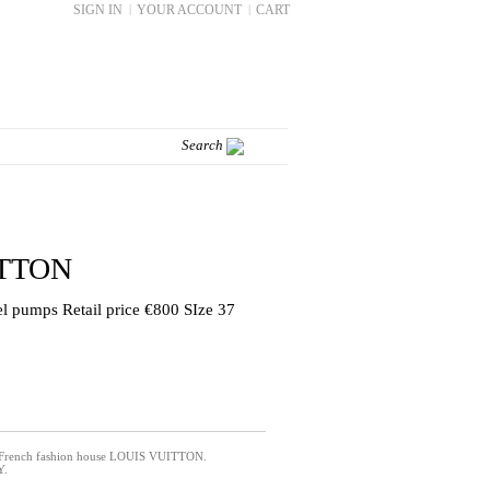
SIGN IN
|
YOUR ACCOUNT
|
CART
ITTON
eel pumps Retail price €800 SIze 37
 French fashion house LOUIS VUITTON.
Y.