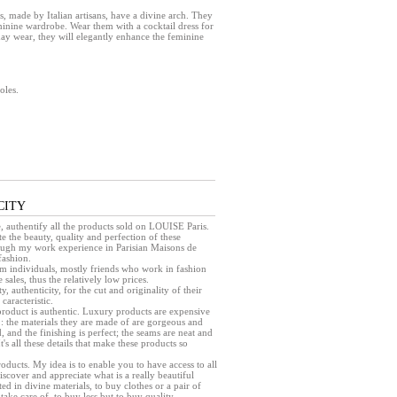
ade by Italian artisans, have a divine arch. They
eminine wardrobe. Wear them with a cocktail dress for
day wear, they will elegantly enhance the feminine
oles.
CITY
e, authentify all the products sold on LOUISE Paris.
e the beauty, quality and perfection of these
rough my work experience in Parisian Maisons de
fashion.
rom individuals, mostly friends who work in fashion
sales, thus the relatively low prices.
ty, authenticity, for the cut and originality of their
caracteristic.
a product is authentic. Luxury products are expensive
 : the materials they are made of are gorgeous and
, and the finishing is perfect; the seams are neat and
 It's all these details that make these products so
products. My idea is to enable you to have access to all
iscover and appreciate what is a really beautiful
ed in divine materials, to buy clothes or a pair of
take care of, to buy less but to buy quality.