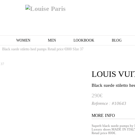
WOMEN
MEN
LOOKBOOK
BLOG
Black suede stiletto heel pumps Retail price €800 SIze 37
LOUIS VU
Black suede stiletto h
290€
#10643
Reference :
MORE INFO
Superb black suede pumps by
Luxury shoes MADE IN ITAL
Retail price 800€.