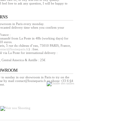
d feel free to ask any question, I will be happy to
URNS
howroom in Paris every monday.
orecasted delivery time when you confirm your
France :
mmandé from La Poste in 48h (working days) for
10 euros.
ris, 5 rue du château d’eau, 75010 PARIS, France,
ontact@louiseparis.fr
) : free.
via La Poste for international delivery :
, Central America & Antille : 25€
HOWROOM
o sunday in our showroom in Paris to try on the
se by mail contact@louiseparis.fr or phone +33 6 64
ent.