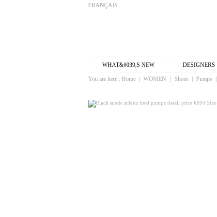
FRANÇAIS
WHAT&#039;S NEW
DESIGNERS
You are here :
Home
|
WOMEN
|
Shoes
|
Pumps
|