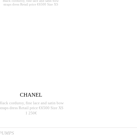
CHANEL
Black corduroy, fine lace and satin bow
straps dress Retail price €6500 Size XS
1 250€
 PUMPS