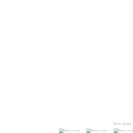
View large