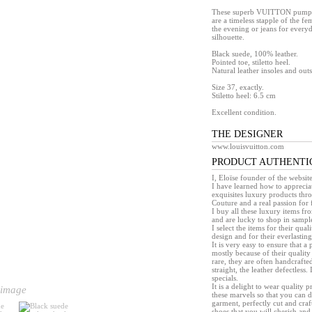
These superb VUITTON pumps, m
are a timeless stapple of the f
the evening or jeans for every
silhouette.
Black suede, 100% leather.
Pointed toe, stiletto heel.
Natural leather insoles and outs
Size 37, exactly.
Stiletto heel: 6.5 cm
Excellent condition.
THE DESIGNER
www.louisvuitton.com
PRODUCT AUTHENTI
I, Eloïse founder of the websit
I have learned how to appreciat
exquisites luxury products th
Couture and a real passion for 
I buy all these luxury items f
and are lucky to shop in sample 
I select the items for their quali
design and for their everlasting 
It is very easy to ensure that 
mostly because of their quality
rare, they are often handcrafted
straight, the leather defectless.
specials.
It is a delight to wear quality 
 image
these marvels so that you can d
garment, perfectly cut and craft
shoes that you will cherish and 