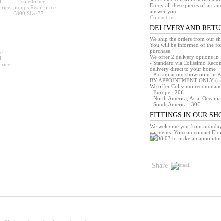
Enjoy all these pieces of art an
answer you.
Contact-us
DELIVERY AND RET
We ship the orders from our s
You will be informed of the f
purchase.
We offer 2 delivery options in 
- Standard via Colissimo Reco
delivery direct to your home : 
- Pickup at our showroom in Pa
BY APPOINTMENT ONLY (
c
We offer Colissimo recommandé 
- Europe : 20€
- North America, Asia, Oceania
- South America : 30€.
FITTINGS IN OUR S
We welcome you from monday t
garments. You can contact Eloï
86 08 03 to make an appointm
Share