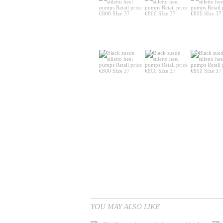
YOU MAY ALSO LIKE