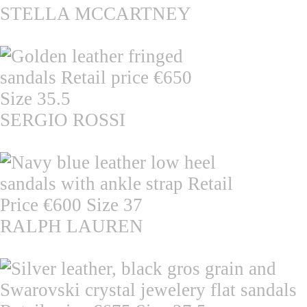
STELLA MCCARTNEY
SERGIO ROSSI
RALPH LAUREN