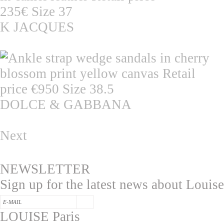
K JACQUES
DOLCE & GABBANA
Next
NEWSLETTER
Sign up for the latest news about Louise
LOUISE Paris