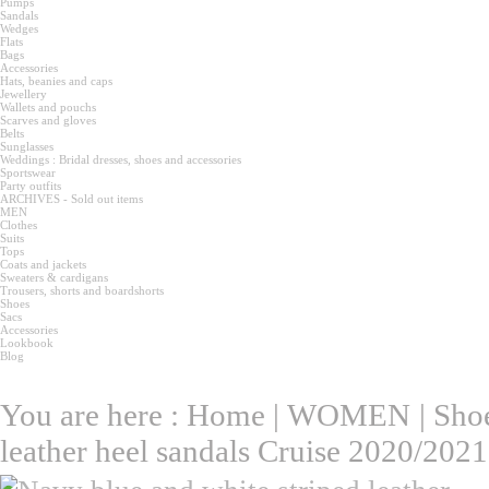
Pumps
Sandals
Wedges
Flats
Bags
Accessories
Hats, beanies and caps
Jewellery
Wallets and pouchs
Scarves and gloves
Belts
Sunglasses
Weddings : Bridal dresses, shoes and accessories
Sportswear
Party outfits
ARCHIVES - Sold out items
MEN
Clothes
Suits
Tops
Coats and jackets
Sweaters & cardigans
Trousers, shorts and boardshorts
Shoes
Sacs
Accessories
Lookbook
Blog
You are here :
Home
|
WOMEN
|
Sho
leather heel sandals Cruise 2020/2021