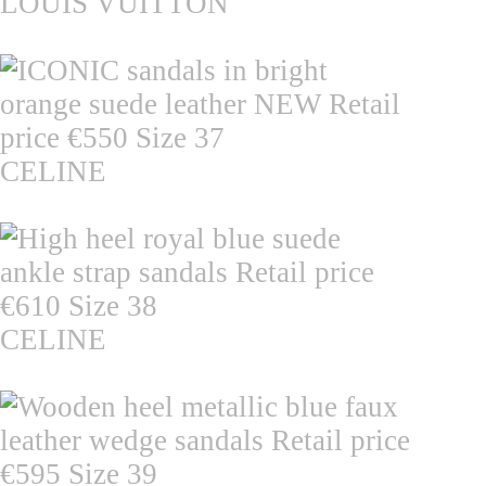
LOUIS VUITTON
CELINE
CELINE