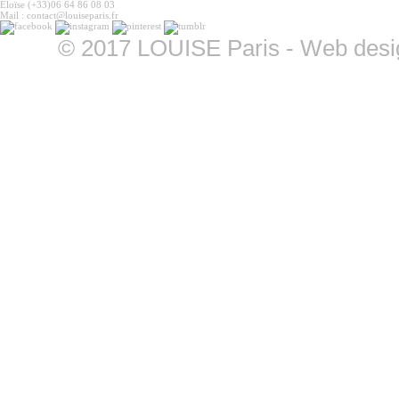
Eloïse (+33)06 64 86 08 03
Mail : contact@louiseparis.fr
©
2017 LOUISE Paris - Web design