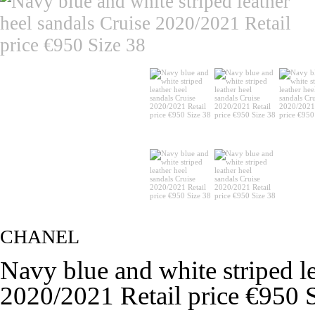
CHANEL
Navy blue and white striped le
2020/2021 Retail price €950 