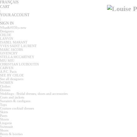
FRANÇAIS
CART
|
YOUR ACCOUNT
|
SIGN IN
What&#039;s new
Designers
CHLOE
LANVIN
ISABEL MARANT
YVES SAINT LAURENT
MARC JACOBS
GIVENCHY
STELLA MCCARTNEY
MIU MIU
CHRISTIAN LOUBOUTIN
CARVEN
A.P.C. Paris
SEE BY CHLOE
See all designers
WOMEN
Clothes
Dresses
Weddings : Bridal dresses, shoes and accessories
Coats and jackets
Sweaters & cardigans
Tops
Couture cocktail dresses
Skirts
Pants
Shorts
Lingerie
Swimsuit
Shoes
Boots & booties