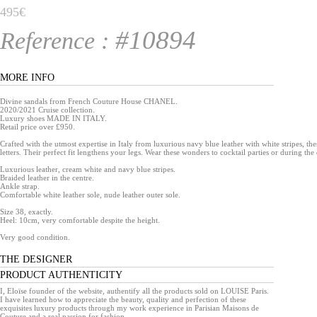
495€
#10894
Reference :
MORE INFO
Divine sandals from French Couture House CHANEL.
2020/2021 Cruise collection.
Luxury shoes MADE IN ITALY.
Retail price over £950.
Crafted with the utmost expertise in Italy from luxurious navy blue leather with white stripes, th
letters. Their perfect fit lengthens your legs. Wear these wonders to cocktail parties or during the
Luxurious leather, cream white and navy blue stripes.
Braided leather in the centre.
Ankle strap.
Comfortable white leather sole, nude leather outer sole.
Size 38, exactly.
Heel: 10cm, very comfortable despite the height.
Very good condition.
THE DESIGNER
PRODUCT AUTHENTICITY
I, Eloïse founder of the website, authentify all the products sold on LOUISE Paris.
I have learned how to appreciate the beauty, quality and perfection of these
exquisites luxury products through my work experience in Parisian Maisons de
Couture and a real passion for fashion.