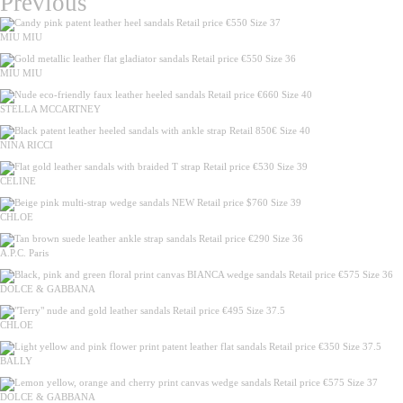
Previous
MIU MIU
MIU MIU
STELLA MCCARTNEY
NINA RICCI
CELINE
CHLOE
A.P.C. Paris
DOLCE & GABBANA
CHLOE
BALLY
DOLCE & GABBANA