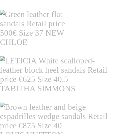
CHLOE
TABITHA SIMMONS