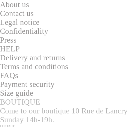
About us
Contac
t us
L
egal notice
Confidentialit
y
Press
HELP
Delivery and returns
T
erms and conditions
F
AQs
Pa
yment security
S
ize guide
BOUTIQUE
Come to our boutique 10 Rue de Lancry
Sunday 14h-19h.
CONTACT