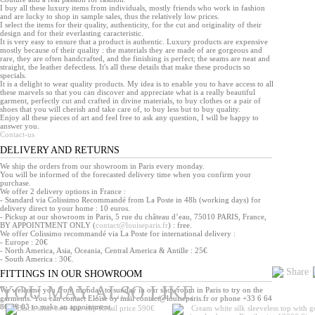
I buy all these luxury items from individuals, mostly friends who work in fashion
and are lucky to shop in sample sales, thus the relatively low prices.
I select the items for their quality, authenticity, for the cut and originality of their
design and for their everlasting caracteristic.
It is very easy to ensure that a product is authentic. Luxury products are expensive
mostly because of their quality : the materials they are made of are gorgeous and
rare, they are often handcrafted, and the finishing is perfect; the seams are neat and
straight, the leather defectless. It's all these details that make these products so
specials.
It is a delight to wear quality products. My idea is to enable you to have access to all
these marvels so that you can discover and appreciate what is a really beautiful
garment, perfectly cut and crafted in divine materials, to buy clothes or a pair of
shoes that you will cherish and take care of, to buy less but to buy quality.
Enjoy all these pieces of art and feel free to ask any question, I will be happy to
answer you.
Contact-us
DELIVERY AND RETURNS
We ship the orders from our showroom in Paris every monday.
You will be informed of the forecasted delivery time when you confirm your
purchase.
We offer 2 delivery options in France :
- Standard via Colissimo Recommandé from La Poste in 48h (working days) for
delivery direct to your home : 10 euros.
- Pickup at our showroom in Paris, 5 rue du château d’eau, 75010 PARIS, France,
BY APPOINTMENT ONLY (
contact@louiseparis.fr
) : free.
We offer Colissimo recommandé via La Poste for international delivery :
- Europe : 20€
- North America, Asia, Oceania, Central America & Antille : 25€
- South America : 30€.
Share
FITTINGS IN OUR SHOWROOM
YOU MAY ALSO LIKE
We welcome you from monday to sunday in our showroom in Paris to try on the
garments. You can contact Eloïse by mail contact@louiseparis.fr or phone +33 6 64
86 08 03 to make an appointment.