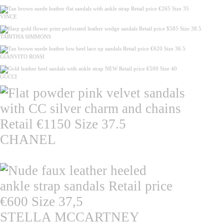
VINCE
TABITHA SIMMONS
GIANVITO ROSSI
GUCCI
CHANEL
STELLA MCCARTNEY