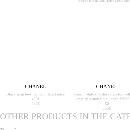
CHANEL
CHANEL
Black satin bow hair clip Retail price
Cream white silk sleeveless top wit
490€
jewelry button Retail price 3200€
240€
XS
555€
OTHER PRODUCTS IN THE CA