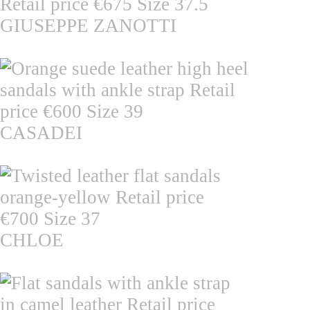
GIUSEPPE ZANOTTI
CASADEI
CHLOE