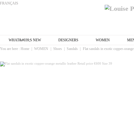
FRANÇAIS
WHAT&#039;S NEW
DESIGNERS
WOMEN
ME
You are here :
Home
|
WOMEN
|
Shoes
|
Sandals
|
Flat sandals in exotic copper-orange 