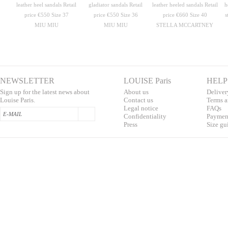
MIU MIU
MIU MIU
STELLA MCCARTNEY
NEWSLETTER
LOUISE Paris
HELP
Sign up for the latest news about
About us
Deliver
Louise Paris.
Contac
t us
T
erms a
L
egal notice
F
AQs
Confidentialit
y
Pa
yment
Press
S
ize gu