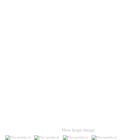
View large image