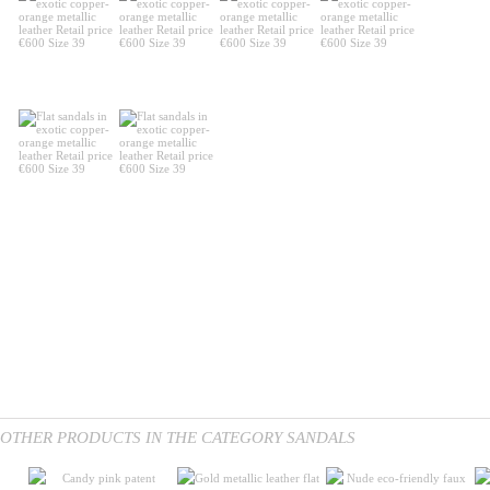
OTHER PRODUCTS IN THE CATEGORY SANDALS