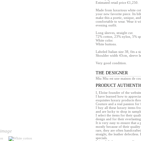
Estimated retail price €1,250.
Made from luxurious white cott
your new favorite piece. Its bi
make this a poetic, unique, and
comfortable to wear. Wear it wi
evening outfit.
Long sleeves, straight cut.
72% cotton, 23% nylon, 5% s
White color.
White buttons.
Labeled Italian size 38, fits a s
Shoulder width 43cm, sleeve l
Very good condition.
THE DESIGNER
Miu Miu est une maison de cou
PRODUCT AUTHENTI
I, Eloïse founder of the websit
I have learned how to appreciat
exquisites luxury products th
Couture and a real passion for 
I buy all these luxury items f
and are lucky to shop in sample 
I select the items for their quali
design and for their everlasting 
It is very easy to ensure that 
mostly because of their quality
rare, they are often handcrafted
 image
straight, the leather defectless.
specials.