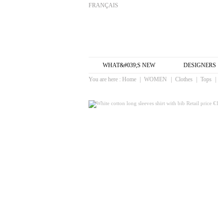
FRANÇAIS
WHAT&#039;S NEW
DESIGNERS
You are here :
Home
|
WOMEN
|
Clothes
|
Tops
|