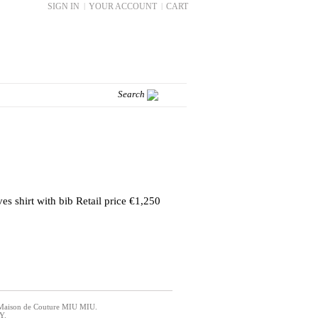
SIGN IN
|
YOUR ACCOUNT
|
CART
es shirt with bib Retail price €1,250
an Maison de Couture MIU MIU.
Y.