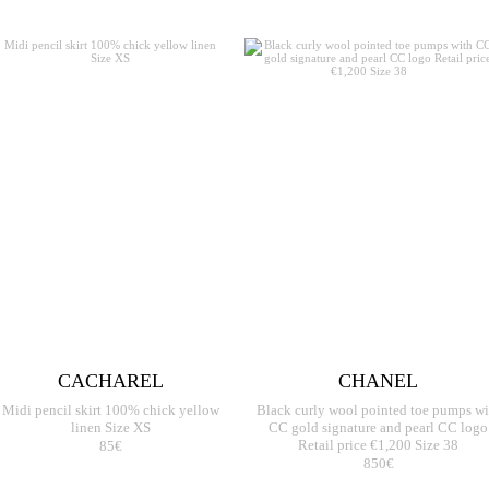
CACHAREL
CHANEL
Midi pencil skirt 100% chick yellow
Black curly wool pointed toe pumps wi
linen Size XS
CC gold signature and pearl CC logo
85€
Retail price €1,200 Size 38
850€