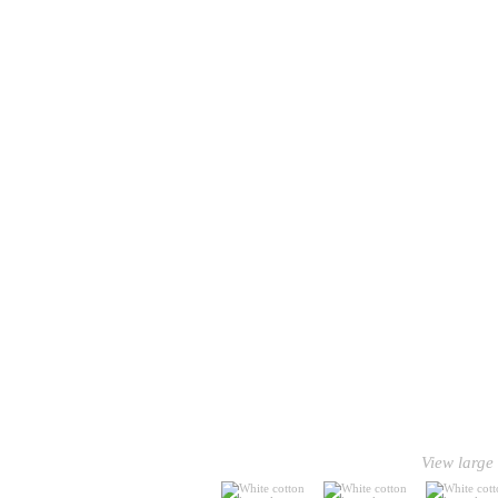
View large