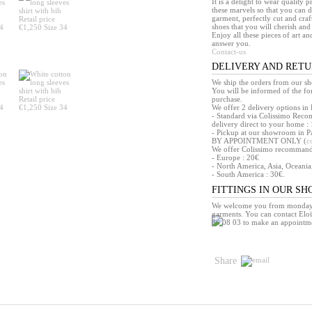
It is a delight to wear quality 
these marvels so that you can d
garment, perfectly cut and craft
shoes that you will cherish and 
Enjoy all these pieces of art an
answer you.
Contact-us
DELIVERY AND RET
We ship the orders from our s
You will be informed of the f
purchase.
We offer 2 delivery options in 
- Standard via Colissimo Reco
delivery direct to your home : 
- Pickup at our showroom in Pa
BY APPOINTMENT ONLY (
c
We offer Colissimo recommandé 
- Europe : 20€
- North America, Asia, Oceania
- South America : 30€.
FITTINGS IN OUR S
We welcome you from monday t
garments. You can contact Eloï
86 08 03 to make an appointm
Share