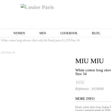
WOMEN
MEN
LOOKBOOK
BLOG
White cotton long sleeves shirt with bib Retail price €1,250 Size 34
MIU MIU
White cotton long sleev
Size 34
165€
#10846
Reference :
MORE INFO
Poetic white shirt from Itali
Luxury garment made in ITAL