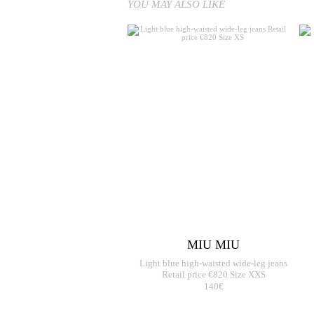
YOU MAY ALSO LIKE
MIU MIU
Light blue high-waisted wide-leg jeans
Retail price €820 Size XXS
140€