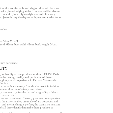
on, this comfortable and elegant shirt will become
b with pleated edging at the front and ruffled sleeves
 romantic piece. Lightweight and soft, it is very
th jeans during the day or with pants or a skirt for an
pandex.
ize 34 or Xsmall.
ength 62cm, bust width 49cm, back length 64cm.
ture parisienne.
CITY
e, authentify all the products sold on LOUISE Paris.
e the beauty, quality and perfection of these
rough my work experience in Parisian Maisons de
fashion.
rom individuals, mostly friends who work in fashion
sales, thus the relatively low prices.
ty, authenticity, for the cut and originality of their
caracteristic.
a product is authentic. Luxury products are expensive
 : the materials they are made of are gorgeous and
, and the finishing is perfect; the seams are neat and
 It's all these details that make these products so