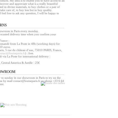
products. My idea is to enable you to have access to all
iscover and appreciate what is a really beautiful
ed in divine materials, to buy clothes or a pair of
take care of, to buy less but to buy quality.
d feel free to ask any question, I will be happy to
URNS
howroom in Paris every monday.
orecasted delivery time when you confirm your
France :
mmandé from La Poste in 48h (working days) for
10 euros.
ris, 5 rue du château d’eau, 75010 PARIS, France,
ontact@louiseparis.fr
) : free.
via La Poste for international delivery :
, Central America & Antille : 25€
HOWROOM
o sunday in our showroom in Paris to try on the
se by mail contact@louiseparis.fr or phone +33 6 64
ent.